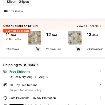
Silver - 24pcs
Size Guide
Other Sellers on SHEIN
View all 9 sellers
Lowest in all sellers
11
12
13
,88zł
,96zł
,00zł
#1 Bestseller
nihaoya
hukai-o4
lianxunyun
Shipping to
Poland
Free Shipping
​Est. Delivery:
Aug 14 - Aug 19
30-Day Free Returns
Subject to fair use policy
Safe Payments · Privacy Protection