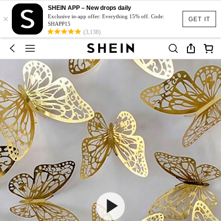
SHEIN APP – New drops daily
×
Exclusive in-app offer: Everything 15% off. Code:
GET IT
SHAPP15
(3,138)