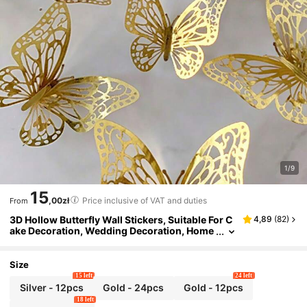
1/9
15
,00zł
Price inclusive of VAT and duties
From
3D Hollow Butterfly Wall Stickers, Suitable For C
4,89
(
82
)
ake Decoration, Wedding Decoration, Home
Living Room Decoration, Birthday Party Dec
oration, Stickers, Vinyl Stickers, Can Be Used Fo
r Bedroom Decoration, Spring Decoration, Add
Size
Vitality To Your Home
15 left
24 left
Silver - 12pcs
Gold - 24pcs
Gold - 12pcs
18 left