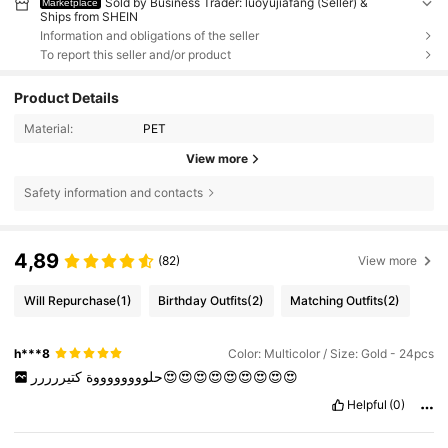
Sold by Business Trader: luoyujiafang (Seller) &
Marketplace
Ships from SHEIN
Information and obligations of the seller
To report this seller and/or product
Product Details
Material:
PET
View more
Safety information and contacts
4,89
(82)
View more
Will Repurchase
(1)
Birthday Outfits
(2)
Matching Outfits
(2)
h***8
Color: Multicolor / Size: Gold - 24pcs
حلووووووووة
كتيررررر😍😍😍😍😍😍😍😍😍
Helpful
(0)