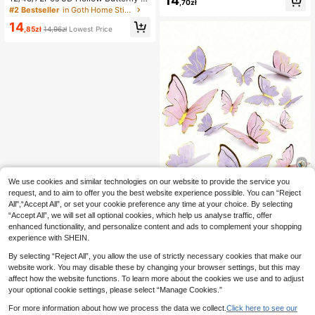
14
,70zł
oration, Bedroom Decoration, Room
all Sticker Cake Decor Toppers We
#2 Bestseller
in Goth Home Stickers
Decoration, Wall Decoration, Birthd
dding Decor Living Room Home De
14
ay Decoration, Party Decoration, H
cor Butterflies Stickers Gender Rev
,85zł
14,96zł
Lowest Price
oliday Decoration, Christmas, Valen
eal Party Decor Room Decor Wall D
tine's Day, Mother's Day
ecor Personalised Stickers
We use cookies and similar technologies on our website to provide the service you
request, and to aim to offer you the best website experience possible. You can “Reject
All",“Accept All”, or set your cookie preference any time at your choice. By selecting
Save 0,03zł
“Accept All”, we will set all optional cookies, which help us analyse traffic, offer
enhanced functionality, and personalize content and ads to complement your shopping
10-200pcs Butterfly Cake Decorati
experience with SHEIN.
ons, 3D Paper Butterfly Cupcake T
13
,86zł
13,89zł
Lowest Price
oppers, Women's Birthday Annivers
By selecting “Reject All”, you allow the use of strictly necessary cookies that make our
ary Party Decor, Pink Purple Butterf
website work. You may disable these by changing your browser settings, but this may
ly Wall Stickers Background, Suitab
affect how the website functions. To learn more about the cookies we use and to adjust
le For Wedding, Party, Birthday, Ann
iversary, Theme Party, Decoration,
your optional cookie settings, please select “Manage Cookies.”
Cake
For more information about how we process the data we collect.
Click here to see our