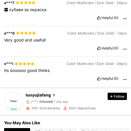
a***7
Color: Multicolor / Size: Gold - 24pcs
хубави
за
окраска
Helpful
(0)
a***0
Color: Multicolor / Size: Gold - 12pcs
Very
good
and
usefull
Helpful
(0)
s***i
Color: Multicolor / Size: Gold - 24pcs
Its
soooooo
good
thinks
185 Followers
4,67
Helpful
(0)
185 Followers
4,67
luoyujiafang
Follow
j***r
followed
1 day ago
l***2
is browsing
31K+ Sold Recently
500+ Repurchase
Seller
185 Followers
4,67
You May Also Like
185 Followers
4,67