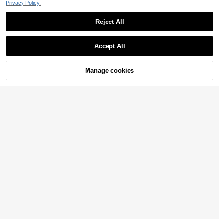
Privacy Policy.
Reject All
Accept All
Manage cookies
Add to Cart