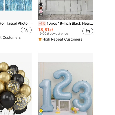
16
2pcs Metallic Foil Tassel Photo Booth Backdrop Curtain, Large & Small Square Rain Streamer, Background For Birthday, Wedding, Party, Graduation, Mother's Day, Various Occasions
10pcs 18-Inch Black Heart Shaped Foil Balloons, Suitable For Wedding, Birthday, Anniversary, Valentine's Day Decoration, Indoor Room Decor
-1%
18,81zł
19,00zł
Lowest price
t Customers
High Repeat Customers