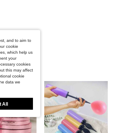
st, and to aim to
our cookie
kies, which help us
ment your
necessary cookies
ut this may affect
tional cookie
the data we
 All