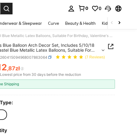
0
0
. Press Enter to select.
nderwear & Sleepwear
Curve
Beauty & Health
Kids
Shoes
Ho
134pcs Blue Balloon Arch Decor Set, Includes 5/10/18 Inch Pastel Blue Metallic Latex Balloons, Suitable For Birthday, Valentine's Day, Bridal Shower, Wedding, Engagement, Anniversary, Graduation, And Ocean Theme Decoration
 Blue Balloon Arch Decor Set, Includes 5/10/18
astel Blue Metallic Latex Balloons, Suitable For
ay, Valentine's Day, Bridal Shower, Wedding,
h260415094968007863064
(7 Reviews)
ment, Anniversary, Graduation, And Ocean
 Decoration
12
,87zł
ICE AND AVAILABILITY
Lowest price from 30 days before the reduction
ee Shipping
 Type:
ity