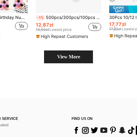
lloween Theme Decoration, Candy Sweetheart Party, Girls Birthday, Good And Evil Witch Theme Birthday Decoration, Indoor Outdoor, Photography Props
500pcs/300pcs/100pcs Double-Sided Adhesive Dots Transparent Removable Balloon Adhesive Tape Glue For DIY Wedding Birthday Party Decor
-1%
17,77zł
12,87zł
17,82zł
Lowest p
13,00zł
Lowest price
e
High Repea
High Repeat Customers
View More
 SERVICE
FIND US ON
Asked