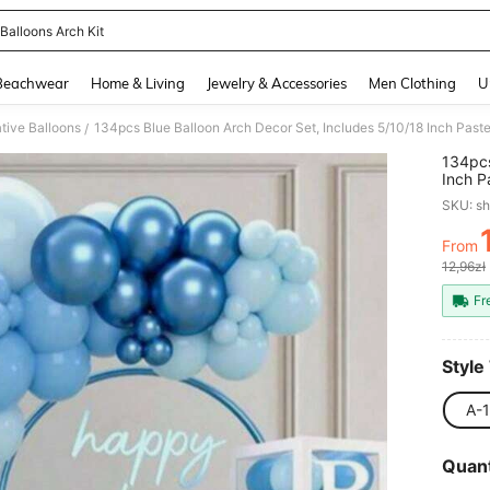
Balloons Arch Kit
and down arrow keys to navigate search Recently Searched and Search Discovery
Beachwear
Home & Living
Jewelry & Accessories
Men Clothing
U
tive Balloons
/
134pcs
Inch P
Birthd
SKU: s
Engage
Theme
From
PR
12,96zł
Fr
Style
A-1
Quant