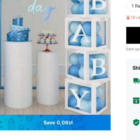
1 R
19 L
Earn up
Shi
Save 0,09zł