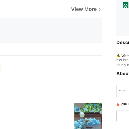
View More
Descr
Warn
d or bro
om chil
Safety i
WARN
About
cate on
flated 
20K+