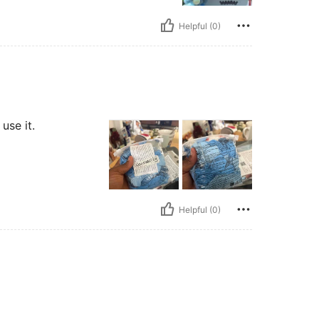
Helpful (0)
use it.
Helpful (0)