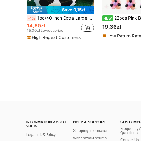
Save 0,15zł
1pc/40 Inch Extra Large Black & White Cow Print Party Supplies Number Balloon, Suitable For Birthday Wedding Party Decoration, Foil Balloon, Cow Pattern Balloon, Birthday Decoration, Cow Theme Number Balloon, Suitable For Birthday, Wedding, Farm Barn Decoration
22pcs Pink Birthday Number Balloon Column Set, Includes Pink 0-9 Number Balloons, Black 3D Bat Stickers, Suitable For Pink Halloween Decoration, Pink Birthday Theme Decoration, Ha
-1%
NEW
14,85zł
19,36zł
15,00zł
Lowest price
Low Return Rat
High Repeat Customers
INFORMATION ABOUT
HELP & SUPPORT
CUSTOMER
SHEIN
Frequently 
Shipping Information
Questions
Legal Info&Policy
Withdrawal/Returns
Contact Us