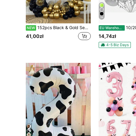
34
152pcs Black & Gold Sequin Balloon Chain Set, Suitable For Adult Party, Birthday Party, Wedding, Graduation Ceremony, Wall Backdrop, Christmas And Other Occasions Decoration, Foil Sequin Balloons
10/20/30/40/50pcs Metallic Silver Balloons, Sizes 18/1
NEW
EU Warehouse
41,00zł
14,74zł
4-5 Biz Days