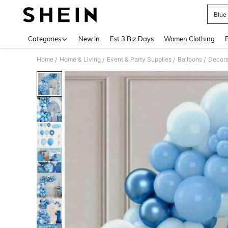
Blue 
Use up 
Categories
New In
Est 3 Biz Days
Women Clothing
Home
Home & Living
Event & Party Supplies
Balloons
Decora
/
/
/
/