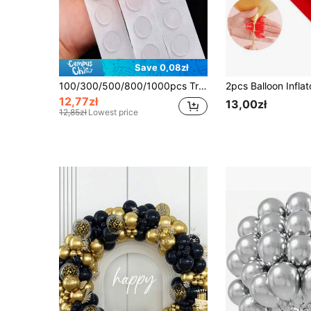
Save 0,08zł
100/300/500/800/1000pcs Transparent Balloon Glue Dots (100pcs Round Glue Dots/Roll), Removable Double-Sided Adhesive Tape, Suitable For Holiday, Wedding And Party Decoration
12,77zł
13,00zł
12,85zł
Lowest price