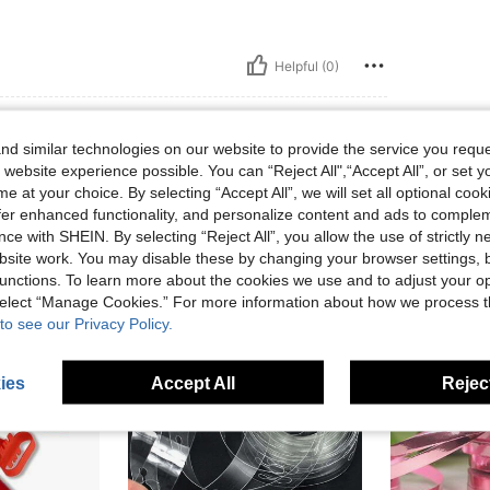
Helpful (0)
eviews
d similar technologies on our website to provide the service you reque
 website experience possible. You can “Reject All",“Accept All”, or set y
e at your choice. By selecting “Accept All”, we will set all optional coo
offer enhanced functionality, and personalize content and ads to comple
ce with SHEIN. By selecting “Reject All”, you allow the use of strictly 
site work. You may disable these by changing your browser settings, b
unctions. To learn more about the cookies we use and to adjust your op
 select “Manage Cookies.” For more information about how we process 
to see our Privacy Policy.
ies
Accept All
Reject