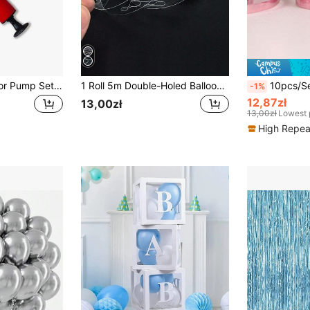
2pcs Balloon Inflator Pump Set, Includes 1 Balloon Inflator Pump And Balloon Ties, Suitable For New Year's Party, Wedding, Birthday, Halloween Decoration, Christmas Decoration, Valentine's Day And Various Holiday Parties. Manual Balloon Inflator
1 Roll 5m Double-Holed Balloon Chain Ribbon, Decoration Accessory For Birthday Party, Wedding, Arch Decor, Balloon Decoration
10pcs/Set 10m Length Shiny
-1%
12,87zł
13,00zł
13,00zł
Lowest 
High Repea