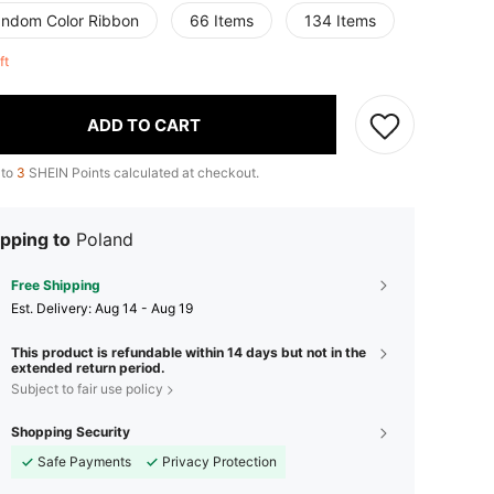
andom Color Ribbon
66 Items
134 Items
eft
ADD TO CART
 to
3
SHEIN Points calculated at checkout.
pping to
Poland
Free Shipping
​Est. Delivery:
Aug 14 - Aug 19
This product is refundable within 14 days but not in the
extended return period.
Subject to fair use policy
Shopping Security
Safe Payments
Privacy Protection