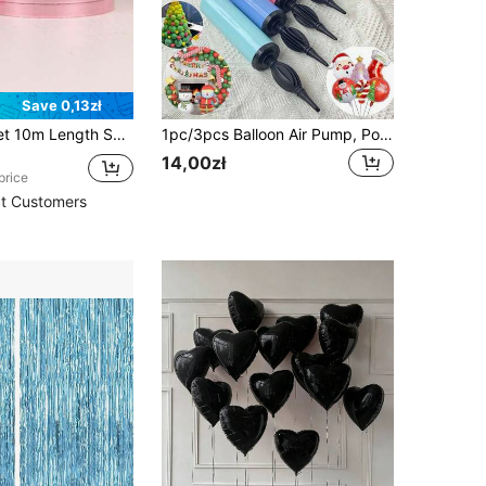
Save 0,13zł
 Ribbon For Balloon Decorations, Wedding Supplies
1pc/3pcs Balloon Air Pump, Portable Handheld Air Blower, Manual Balloon Inflator Pump, Suitable For Birthday Party, Festival, Wedding, Balloons (Random Color) Hand-Push Colored Air Pump, Party Decorations
14,00zł
price
t Customers