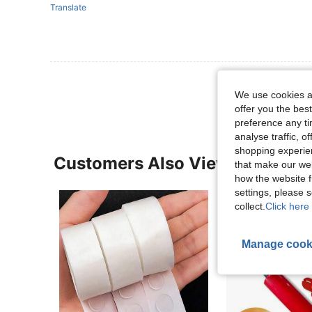
Translate
View More R
We use cookies an
offer you the best
preference any tim
analyse traffic, 
shopping experien
Customers Also Viewed
that make our web
how the website f
settings, please
collect.
Click here 
Manage cook