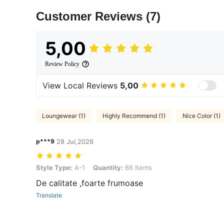
Customer Reviews
(7)
5,00
Review Policy
View Local Reviews
5,00
Loungewear (1)
Highly Recommend (1)
Nice Color (1)
p***9
28 Jul,2026
Style Type: A-1, Quantity: 66 Items
Style Type:
A-1
Quantity:
66 Items
De calitate ,foarte frumoase
Translate