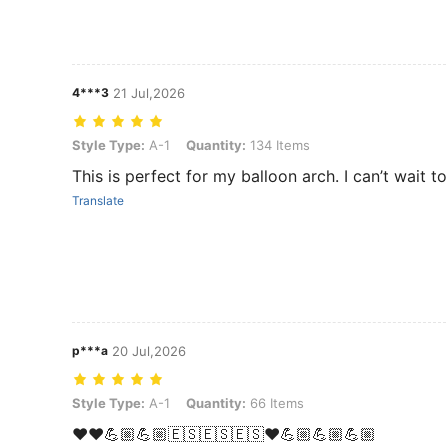
4***3
21 Jul,2026
Style Type: A-1, Quantity: 134 Items
Style Type:
A-1
Quantity:
134 Items
This is perfect for my balloon arch. I can’t wait to 
Translate
p***a
20 Jul,2026
Style Type: A-1, Quantity: 66 Items
Style Type:
A-1
Quantity:
66 Items
❤️❤️💪🏼💪🏼🇪🇸🇪🇸🇪🇸❤️💪🏼💪🏼💪🏼