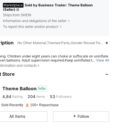
Sold by Business Trader: Theme Balloon
Marketplace
(Seller)
Ships from SHEIN
Information and obligations of the seller
To report this seller and/or product
iption
No Other Material,Themed Party,Gender Reveal Party,Birthday Party,
ing. Children under eight years can choke or suffocate on uninflate
4,84
204
53
ken balloons. Adult supervision required.Keep uninflated balloons fr
...
View All
dren. Discard broken balloons at once.
nformation and contacts
ING: CHOKING HAZARD-Children under 8 yrs. can choke or suffo
 Store
 uninflated or broken balloons. Adult supervision required. Keep unin
4,84
204
53
balloons from children. Discard broken balloons at once.
Theme Balloon
Seller
4,84
204
53
Rating
Items
Followers
m***k
paid
1 day ago
 Sold Recently
100+ Repurchase
4,84
204
53
All Items
Follow
4,84
204
53