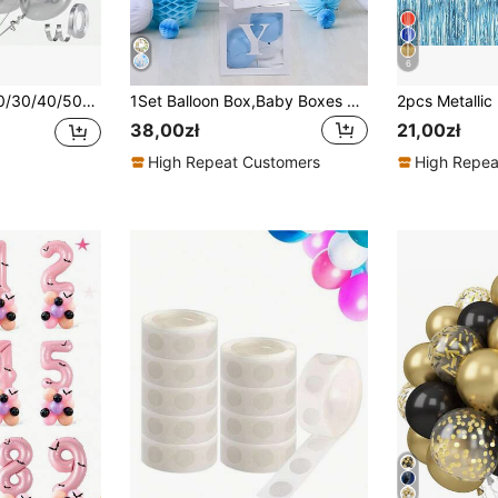
6
2/10/5 Inches, Silver Latex Balloons, Suitable For Graduation, Wedding, Baby Shower, Disco, Birthday Party Decorations.
1Set Balloon Box,Baby Boxes One Box With Letters White Clear Balloon Box Blocks For Baby Shower And Birthday Party
38,00zł
21,00zł
High Repeat Customers
High Repea