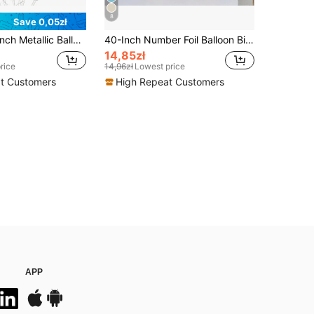
8
Save 0,05zł
30Pcs 10/12 Inch Metallic Balloons Pearl White Latex Balloons Aluminum Foil Glitter Balloons For Birthday Weddings Anniversary Party Decorations
40-Inch Number Foil Balloon Birthday Anniversary Party Decoration Aluminum Balloon For Birthday Party Decor, Back To School Valentine Day
14,85zł
rice
14,96zł
Lowest price
t Customers
High Repeat Customers
APP