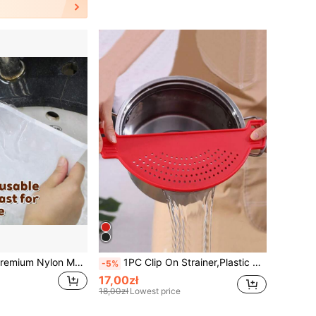
1pc - Seamless Premium Nylon Mesh Filter Bag - Durable And Reusable, A Must-Have For Soy Milk, Juice, Home Brewing, And The Kitchen.
1PC Clip On Strainer,Plastic Drainer Strainers Pot Funnel Crescent-Shaped Food Filter Board Sieve Draining,Heat Fit For Pasta Vegetable Fruit Kitchen Gadgets Kitchen Sink Strainer, Fit All Pots And Bowls,Kitchen, Back To School, Christmas
-5%
17,00zł
18,00zł
Lowest price