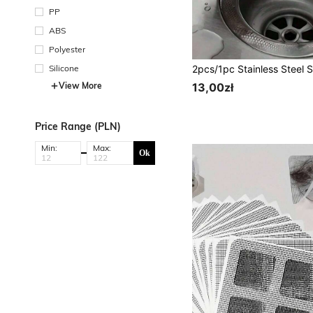
PP
ABS
Polyester
Silicone
View More
13,00zł
Price Range (PLN)
Min:
Max:
Ok