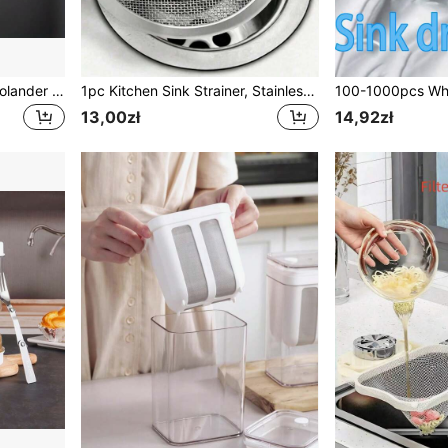
1/3/4pcs Stainless Steel Colander Ladle Strainer With Different Sizes For Filtering Flour / Oil At Home Kitchen
1pc Kitchen Sink Strainer, Stainless Steel Sink Drain Strainer, Anti-Rust Metal Food Catcher, Universal Sink Filter, Drain Stopper With Handle, Drain Cover, Kitchen Sink Filter Basket, Kitchen Accessories, Suitable For Bathroom And Kitchen Drain Protection, Bathroom Accessories, Kitchen Supplies Kitchen Filter Tools, Kitchen Gadgets, Sink Plug
13,00zł
14,92zł