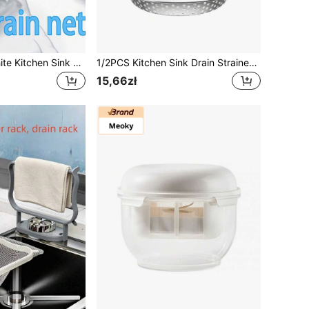
100-1000pcs White Kitchen Sink Filter Bags - Disposable Mesh Drain Strainers, Fine Mesh Fabric | Anti-Clogging Elastic Trash Net, Suitable For Sinks, Washbasins And Floor Drains | Reusable Sturdy Corner Mesh Filter And Strainer
1/2PCS Kitchen Sink Drain Strainer/Catcher/Basket/Cover/Filter/Trap/Screen, Stainless Steel, Dishwasher Friendly
15,66zł