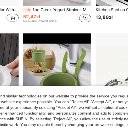
ickling Olives Cucumbers And Other Kimchi, Back To School Supplies
1pc Greek Yogurt Strainer, Multifunctional Yogurt Maker Filter With Fine Mesh Bag And Lid, Suitable For Thick Greek Yogurt, Soy Milk, Kefir, Berries, Soup, Juice, Coffee
-1%
52,47zł
13,89zł
53,00zł
Lowest price
d similar technologies on our website to provide the service you reque
 website experience possible. You can “Reject All",“Accept All”, or set y
e at your choice. By selecting “Accept All”, we will set all optional coo
offer enhanced functionality, and personalize content and ads to comple
ce with SHEIN. By selecting “Reject All”, you allow the use of strictly 
site work. You may disable these by changing your browser settings, b
1 Multi-Function Filter Screen, Fine Hole Filter Screen, Nylon Nut Milk Filter Spoon, Soybean Milk Filter Screen, Reusable Coffee Juice Filter, Whey Yoghurt Separator, Kitchen Liquid Filter Screen, Household Beverage Making Tools
1pc Hands-Free Pressure Drainage Basket, Food Waste Filter Basket, Hanging Sink Drainage Basket, One-Touch Pressure Drainage Basket, Kitchen Plant Rack, Faucet Drainage Basket, Independent Drainage Basket, Kitchen Storage, Sponge Drainage Basket, Dishcloth Drainage Basket, Soap Drainage Basket - Suitable For Kitchen And Bathroom, Kitchen Supplies, Kitchen Accessories, Kitchen Tools
Bartending Produc