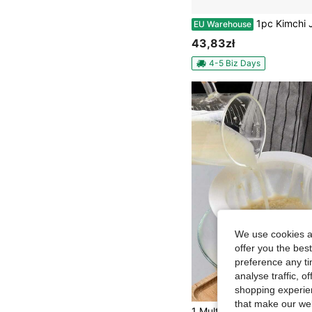
1pc Kimchi Jar With Filter Flip Dry And Wet Separation Leak Proof And Filterable Kimchi Jar Suitable For P
EU Warehouse
43,83zł
4-5 Biz Days
We use cookies an
offer you the best
preference any tim
analyse traffic, 
shopping experien
that make our web