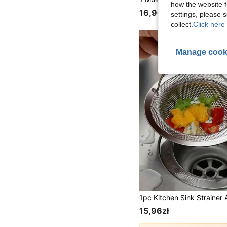
how the website f
16,96zł
settings, please
collect.
Click here 
Manage cook
15,96zł