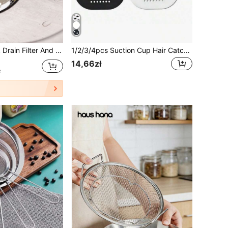
ow Kitchen Sink Drain Plug, Garbage Disposal Stopper, Universal Anti-Clogging Kitchen Sink Strainer Filter, Mother's Day Gift
1/2/3/4pcs Suction Cup Hair Catcher, Durable Silicone Square Shower Drain Cover, Anti-Clogging Sink Filter Floor Cover, Shower Hair Drain Filter, Suitable For Bathroom, Bathtub And Kitchen, Bathroom Tool, Summer Bathroom Decor
14,66zł
e