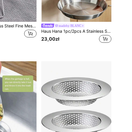
3pcs/1pc Stainless Steel Fine Mesh Tea Strainer With Handle - Japanese Matcha Powder Sieve
madeby BLANC
Haus Hana 1pc/2pcs A Stainless Steel Oil Filter Screen Skimmer With Two Handles, A Fine Mesh Frying Pan Basket For Deep-Frying, A Frame-Type Oil Filtration Rack For Draining Oil In The Kitchen, A Circular Frying Pan Basket For Making French Fries, Chicken Wings, Doughnuts, Fried Meatballs, And Onion Rings, Heat-Resistant And Rust-Proof, With A Double Handle Design.
23,00zł