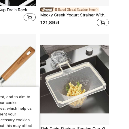
Kitchen Suction Cup Drain Rack, No-Drill Folding Drain Rack, Kitchen Waste Sink Filtration Net Holder, Kitchen Trash Filtration Rack, Residue Filtration Net, Household Filtration Net Drain Rack, Drain Net, Sink Residue Vegetable Filtration Rack, Leftover Food Sink Drain Rack, Filtration Food Residue Net Bag Suction Cup Sink Filter Basket, Trash Filter, Towel, Cloth Storage Rack For Kitchen Cleaning Supplies, Space-Saving Kitchen Drainage Solution
Hared Global Flagship Store
Meoky Greek Yogurt Strainer With Lid, Large Capacity Round Yogurt Filter Container, Whey Separator For Homemade Greek Yogurt And Soft Cheese, Reusable Food Strainer For Refrigerator Kitchen And Daily Use
121,89zł
st, and to aim to
our cookie
kies, which help us
ment your
necessary cookies
ut this may affect
ts - Water Filter
Sink Drain Strainer, Suction Cup Kitchen Food Waste Collector