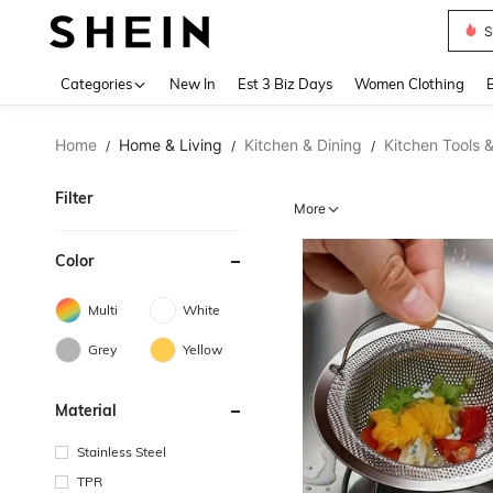
Skir
Use up 
Categories
New In
Est 3 Biz Days
Women Clothing
Home
Home & Living
Kitchen & Dining
Kitchen Tools 
/
/
/
Filter
More
Color
Multi
White
Grey
Yellow
Material
Stainless Steel
TPR