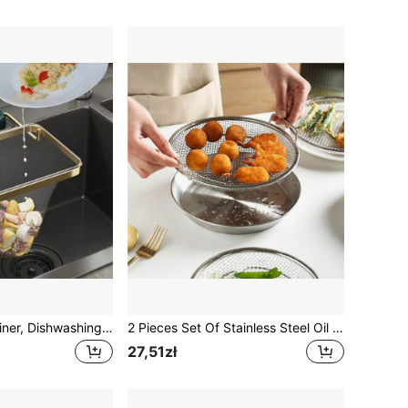
Kitchen Sink Strainer, Dishwashing Sink Filter, Drain, Food Waste, Food Residue, Drainage Rack, Foldable Sink Filter And Holder, Eliminate Clogs, Keep Sink Clean
2 Pieces Set Of Stainless Steel Oil Filter, NetEase Cleaning, Anti Stick Fruit And Vegetable Drain Tray, Portable Household Cooking Tool, Fried Food Filter Basket
27,51zł