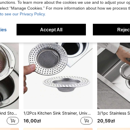
unctions. To learn more about the cookies we use and to adjust your op
13,00zł
43,00zł
 select “Manage Cookies.” For more information about how we process 
to see our Privacy Policy.
ies
Accept All
Reject
1pc Kitchen Sink Strainer And Stopper Stainless Steel Sink Strainer And Stopper Kitchen Sink Strainer Drain Stopper Sink Filter-Size: Total Diameter 11cm/4.3in&Filter Mesh Diameter 7cm/2.7in&Height 2cm/0.8in
1/2Pcs Kitchen Sink Strainer, Universal Sink Drain Filter, Sink Basket Strainer, 4.5 Inch Stainless Steel Sink Drain Strainer, Food Catcher For Kitchen
16,00zł
20,59zł