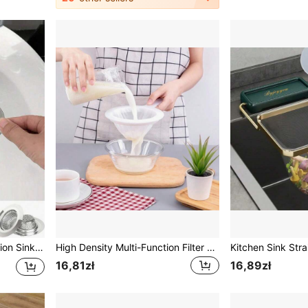
Stainless Steel Multi-Function Sink Strainer - Anti-Clogging Anti-Rust Sink Filter Basket | Kitchen Decor | Easy Installation (Suitable For Kitchen And Bathroom) - Home & Bathroom Decor, Autumn Decor, Back To School Essentials | Kitchen Tools, Bathroom Tools, Bathroom Accessories, Drain, Drain Plug
High Density Multi-Function Filter Strainer, Soy Milk Filter, Juice Filter Plug, Food Filter Soy Milk Filter Bag, Fine Mesh Household Juicer Separator Filter, Kitchen Drain Spoon Filter Bag
16,81zł
16,89zł