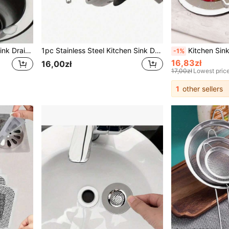
2pcs/1pc Stainless Steel Sink Drain Filter, Bathtub Hair Catcher, Shower Drain Strainer, Sink Drain Stopper With Handle, Kitchen Sink Drain, Essential Kitchen Items, Home Decor
1pc Stainless Steel Kitchen Sink Drain Strainer, Bathroom Hair Catcher, Sink Filter, Drain Stopper, Kitchen Tool
Kitchen Sink Drain Filter And Stopper, Sink Drain Strainer, Sink Clog Preventer, Round Holl
-1%
16,83zł
16,00zł
17,00zł
Lowest pric
1
other sellers