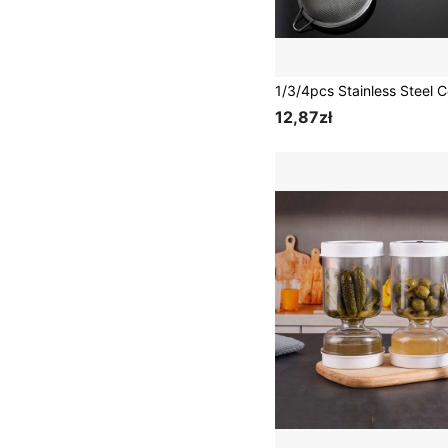
12,87zł