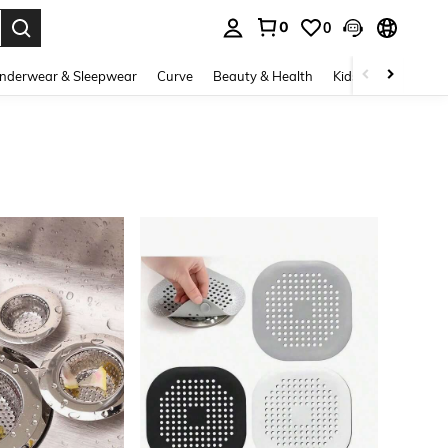
0
0
. Press Enter to select.
nderwear & Sleepwear
Curve
Beauty & Health
Kids
Shoes
Ho