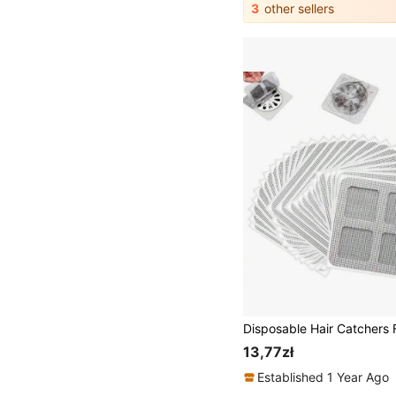
3
other sellers
13,77zł
Established 1 Year Ago