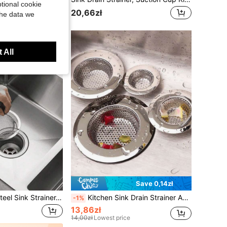
tional cookie
20,66zł
the data we
 All
Save 0,14zł
3/1pc Stainless Steel Sink Strainer, Kitchen Accessory, Fits Most Sink Drains, Food Collector, Sink Filter, Steel Sink Strainer, Birthday, Kitchen, Kitchen Accessory, Autumn Decor
Kitchen Sink Drain Strainer And Stopper, Sink Floor Drain Strainer, Sink Anti Clogging Strainer, Round Hollow Drain Stopper For Kitchen, Garbage Disposal Stopper, Universal Anti Clogging Kitchen Sink Strainer Basket Strainer, Mother's Day Gift
-1%
13,86zł
14,00zł
Lowest price