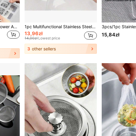
50pcs Hair Catcher For Shower And Bathtub - Easy To Use, Drain Filter Stickers, Disposable Drain Covers For Shower, Sink And Laundry Room, Easy To Stick, Hair Clog Drain Covers, Disposable Drain Filters, Bathroom Hair Catcher Plugs, Drain Covers, Kitchen Sink Filters, Disposable Shower Drain Hair Collector, Floor Drain Filter Stickers, Bathroom Bathtub Hair Catchers, Bathroom Accessories
1pc Multifunctional Stainless Steel Sink Filter, Anti Clogging And Anti Rust, Easy To Install In Kitchen And Bathroom Home Bathroom Decor Fall Decor Back To School
13,96zł
15,84zł
14,00zł
Lowest price
3
other sellers