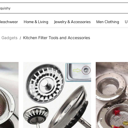
t 2 Pack
and down arrow keys to navigate search Recently Searched and Search Discovery
Beachwear
Home & Living
Jewelry & Accessories
Men Clothing
U
& Gadgets
Kitchen Filter Tools and Accessories
/