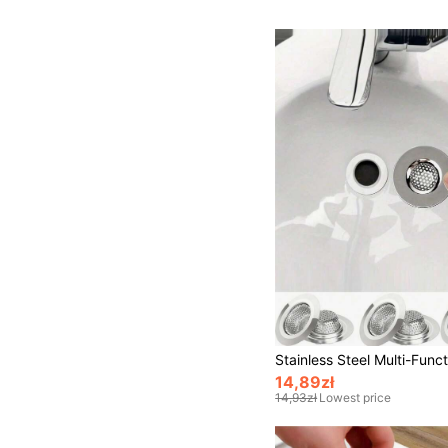
14,89zł
14,93zł
Lowest price