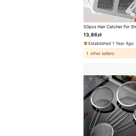
13,86zł
Established 1 Year Ago
1
other sellers