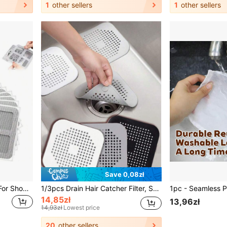
1
other sellers
1
other sellers
Save 0,08zł
Disposable Hair Catchers For Shower Mesh Shower Drain Covers Floor Sink Strainer Filter Mesh Stickers Bathroom Accessories
1/3pcs Drain Hair Catcher Filter, Suction Cup Sink Strainer, Square Silicone Shower Drain Cover, Durable & Easy To Clean Kitchen Bathroom Floor Drain Filter, Bathroom Kitchen Tool To Prevent Clogging
14,85zł
13,96zł
14,93zł
Lowest price
20
other sellers