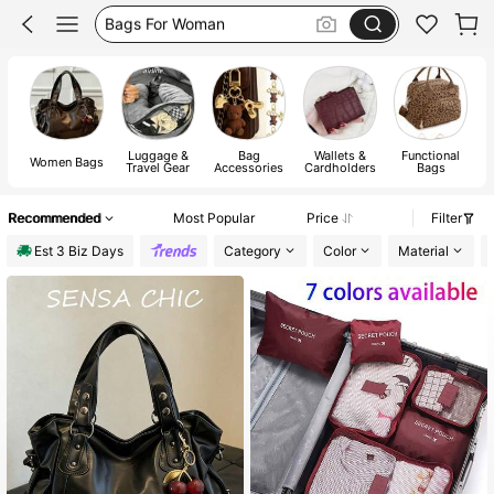
Gold Bag
White Bag
Bag
Luggage &
Bag
Wallets &
Functional
Women Bags
Travel Gear
Accessories
Cardholders
Bags
Recommended
Most Popular
Price
Filter
Est 3 Biz Days
Category
Color
Material