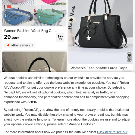
Women Fashion Waist Bag Casual C
ommute Sport Portable Shoulder Cr
29
,00zł
ossbody Bag With Multiple Pockets,
Phone Pouch
4
other sellers
Women's Fashionable Large Capaci
ty Tote Bag With Bow Decoration C
66
,00zł
rossbody Bag, Mother Day Gifts, M
We use cookies and similar technologies on our website to provide the service you
om Gifts, Mommy's Essentials, Mom
request, and to aim to offer you the best website experience possible. You can “Reject
my Bag For Going Out, Fashionable
All",“Accept All”, or set your cookie preference any time at your choice. By selecting
Business Casual Bag For Women, P
“Accept All”, we will set all optional cookies, which help us analyse traffic, offer
erfect For Office, Business And Wor
enhanced functionality, and personalize content and ads to complement your shopping
k, Eye-Catching Work Bags For Wo
men, Business Casual Woman Bag
experience with SHEIN.
Perfect For Office Business And Wo
By selecting “Reject All”, you allow the use of strictly necessary cookies that make our
rk
website work. You may disable these by changing your browser settings, but this may
affect how the website functions. To learn more about the cookies we use and to adjust
your optional cookie settings, please select “Manage Cookies.”
For more information about how we process the data we collect.
Click here to see our
11