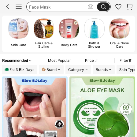
Face Mask
Korean Skincare
Skin Care
Hair Care &
Bath &
Oral & Nose
M
Skin Care
Body Care
Styling
Shower
Care
Recommended
Most Popular
Price
Filter
Est 3 Biz Days
Brand
Category
Brands
Skin Type