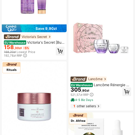
Save 9,90zł
Victoria's Secret
Victoria's Secret [Bun
EU Warehouse
158
dle] Love Spell Body Mist 250 Ml +
,30zł
-5%
Body Lotion 236 Ml – Fragrance Se
168,20zł
Lowest Price
t, Long-Lasting Fragrance, For Wom
192,78zł RRP
en, Cherry Blossom, Purple, Aloe Ve
ra, Suitable For Daily Fragrance Ro
utine
Lancôme
Lancôme Rénergie Sk
EU Warehouse
305
incare Gift Set
,90zł
521,57zł RRP
4-5 Biz Days
1
other sellers