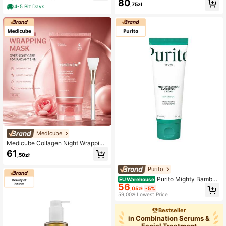
80
ing, For Oily Skin, Heartleaf, Suitabl
,75zł
4-5 Biz Days
e For Morning Skincare Routine
Medicube
Medicube Collagen Night Wrapping
Mask 75ML Korean Skincare Firmin
61
,50zł
g Hydrating Sleeping Mask Anti Agi
ng Moisturizing Face Mask
Purito
Purito Mighty Bamboo
EU Warehouse
56
Panthenol Cream 100ml
,05zł
-5%
59,00zł
Lowest Price
Bestseller
in Combination Serums &