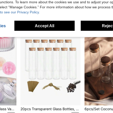
unctions. To learn more about the cookies we use and to adjust your op
14,85zł
47,34zł
 select “Manage Cookies.” For more information about how we process 
15,00zł
Lowest price
to see our Privacy Policy.
1
other sellers
ies
Accept All
Reject
1pc Transparent Striped Glass Vanity Jar With Lid, Powder Puff Container, Cosmetic Storage Box, Elegant Bathroom Decor Box, Elegant Striped Decorative Container, Suitable For Loose Powder, Cosmetics And Small Accessories, Bathroom Vanity Storage Jar
20pcs Transparent Glass Bottles, 50ml Tall Bottles With Wooden Stoppers, DIY Mini Glass Bottles, Message Glass Bottles With Stoppers, Gift And Storage Bottles, Wedding Decoration Party Gifts, Best Gifts For Birthday, Graduation