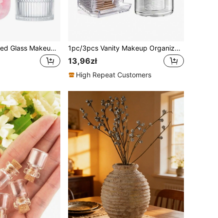
Transparent Ribbed Glass Makeup Jar With Lid & Fluffy Powder Puff, Victorian Style Luxury Makeup & Jewelry Storage Box, Elegant Bathroom Decor, Ribbed Decorative Powder Jar, Classic Makeup Jar, Essential For Vanity, Ideal Makeup Storage Gift For Women, Powder Puff Jar
1pc/3pcs Vanity Makeup Organizer, Q-Tip Holder Bathroom Container, Round Pad/Floss Dispenser, For Organizing And Storage
13,96zł
High Repeat Customers