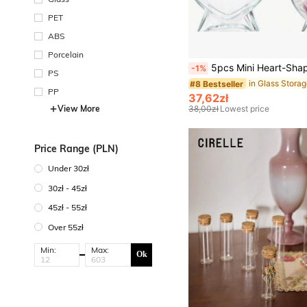
PET
ABS
Porcelain
5pcs Mini Heart-Shaped Glass Bottles With Soft Cork Stoppers, Transparent Wishing Bottles, Creative Star Bottles, Drift Bottles, DIY Rainbow 
-1%
PS
#8 Bestseller
PP
37,62zł
View More
38,00zł
Lowest price
Price Range (PLN)
Under 30zł
30zł - 45zł
45zł - 55zł
Over 55zł
Min:
Max:
Ok