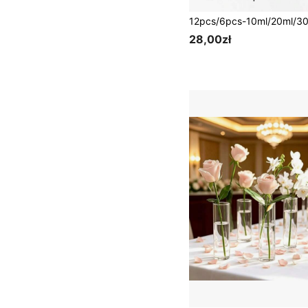
28,00zł