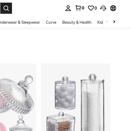
0
0
. Press Enter to select.
nderwear & Sleepwear
Curve
Beauty & Health
Kids
Shoes
Ho