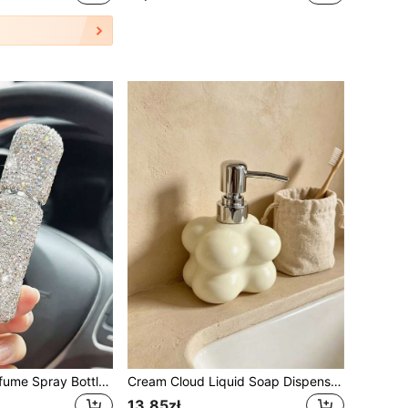
Portable Mini Perfume Spray Bottle, Refillable Empty Bottle, Pocket Travel Perfume Sample Bottle
Cream Cloud Liquid Soap Dispenser With Pump, Decorative Resin Hand Wash Bottle, Multipurpose Lotion Container For Bathroom, Kitchen, Guest Restroom & Boutique Spa, Home Tabletop Decor Accessory
13,85zł