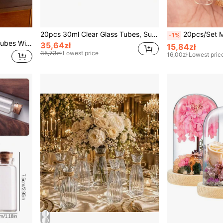
20pcs 30ml Clear Glass Tubes, Suitable For Halloween, Christmas Decoration, Arts & Crafts, Christmas Gifts, DIY Wishing Bottles, Wedding Gifts, Jewelry, Party Favors
20pcs/Set Mini DIY Glass Bottles W
-1%
Cirelle 20pcs 30ml Glass Tubes With Cork Stoppers, Transparent Bottles For Christmas Decoration, Crafts, Gifts, Wish Jars, DIY, Party Favors
35,64zł
15,84zł
35,73zł
Lowest price
16,00zł
Lowest pric