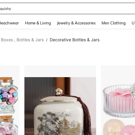
t 2 Pack
and down arrow keys to navigate search Recently Searched and Search Discovery
Beachwear
Home & Living
Jewelry & Accessories
Men Clothing
U
Boxes , Bottles & Jars
Decorative Bottles & Jars
/