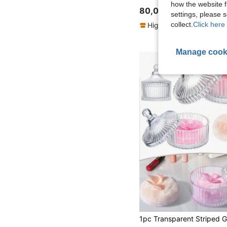
how the website f
80,00zł
settings, please
collect.
Click here 
High Repeat Customers
Manage cook