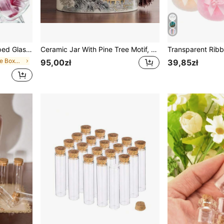
Bottles, Suitable For Home, Wedding, Party Decoration
Ceramic Jar With Pine Tree Motif, Home Decor For Tabletop, Cabinet, Bookshelf, Decorative Storage Jar
in Glass Storage Boxes , Bottles & Jars
95,00zł
39,85zł