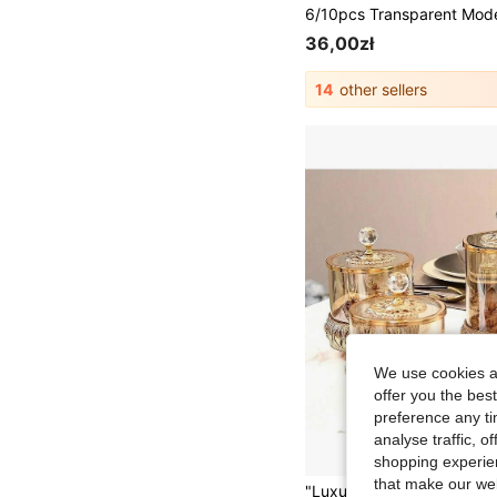
36,00zł
14
other sellers
We use cookies an
offer you the best
preference any tim
analyse traffic, 
shopping experien
that make our web