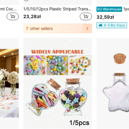
12pcs/6pcs-10ml/20ml/30ml Coconut Shell Lid Small Glass Bottles With Cork, Mini Bottles With Neck Cork Stoppers, Small Vials With Lids, Tiny Glass Bottles, Mini Potion Bottles, Message In A Bottle For Theme Party, Sand
1/5/10/12pcs Plastic Striped Transparent Vases, Floral Arrangement Crafts Suitable For Wedding, Birthday, Valentine's Day, Party, Halloween, Christmas, Various Bouquet Decoration Display, Holiday And Home Decor, Suitable For Tabletop Decoration, Wedding, Home, Dinner Party
1pc Glass Cover, Preserved Flower, Doll Display
EU Warehouse
23,28zł
32,59zł
4-5 Biz Days
7
other sellers