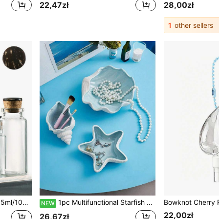
22,47zł
28,00zł
1
other sellers
ng Favors, Baby Shower Favors, DIY Art Crafts, Storage, Jewelry Making, Miniature Art
1pc Multifunctional Starfish Shaped Ceramic Desktop Decor, Can Be Used As Ashtray, Perfect For Living Room Or Bedroom Tabletop Decoration
NEW
22,00zł
26,67zł