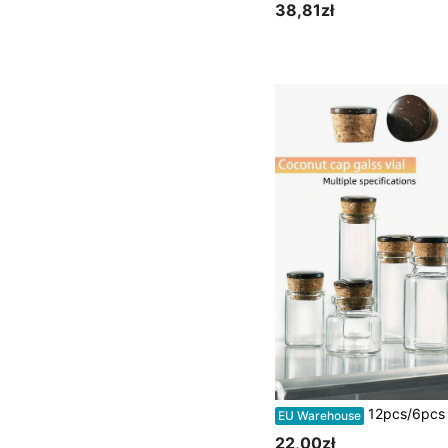
38,81zł
12pcs/6pcs 5ml/10ml/15ml/20ml/30ml/50ml Small Glass Bottles, Tiny Glass Vials, Jars With Cork Stoppers, Message Bottles, Wishing Bottles For Weddi
EU Warehouse
22,00zł