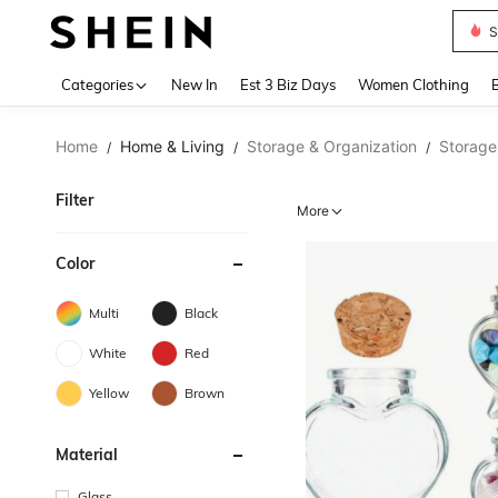
Skir
Use up 
Categories
New In
Est 3 Biz Days
Women Clothing
Home
Home & Living
Storage & Organization
Storage 
/
/
/
Filter
More
Color
Multi
Black
White
Red
Yellow
Brown
Material
Glass