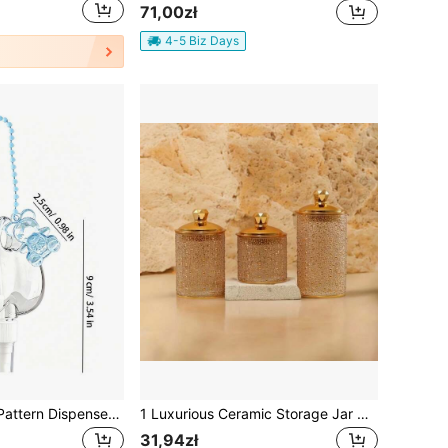
71,00zł
4-5 Biz Days
Bowknot Cherry Pattern Dispenser Storage Bottle, Bag Decoration Bottle, Spray Bottle, Transparent Heart-Shaped Dispenser Bottle, Mist Bottle, May Be Used For Perfume, Hand Sanitizer Or Refreshing Spray, Mosquito Repellent, Comes With Bead Chain, Cute Bear, Can Be Hung On Bag As Accessory, Portable Bottle For Refilling Perfume, Travel Lotion Small Spray Bottle, Back To School Essential
1 Luxurious Ceramic Storage Jar With A White And Gold Pattern (With Lid), Featuring Embossed Dot Design Decorations. The Jar Is Suitable For Storing Tea, Sweets, And Snacks And Can Be Used In The Kitchen/Bathroom.
31,94zł