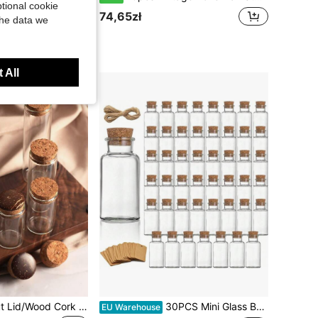
tional cookie
74,65zł
the data we
 All
6pcs/Set Coconut Lid/Wood Cork Small Glass Bottles, 50ml Long Bottle, Glass Long Jar With Cork, Corked Vial, For DIY Crafts, Gift Decor, Mini Glass Bottles
30PCS Mini Glass Bottles DIY Transparent Empty Message Wishing Bottle With Cork For Birthday Wedding Party Home Decor Favors Glass Bottle
EU Warehouse