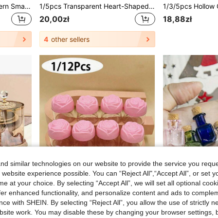
6/10pcs Transparent Modern Small Flower Vase, Shatter-Resistant Durable Plastic Cylindrical Vase, Smooth Clear Sides, Elegant Minimalist Design, Suitable For Wedding, Home, Desktop, Windowsill And Restaurant Christmas Decoration, High And Low Stem, Multi-Pack, Suitable For Flower Arrangement, Centerpiece, Daily Use, Contemporary Geometric Pattern, Clear Plastic Vase, Home Decor Vase, Dining Table Vase, Chinese Style Vase
1/5pcs Transparent Heart-Shaped Glass Bottles With Cork Stoppers, Heart-Shaped Vases/Wish Bottles, Suitable For DIY Crafts, Party, Wedding Decoration, Christmas Home Decor, Holiday Gifts, School Supplies, Back To School Season
20,00zł
18,88zł
4
other sellers
d similar technologies on our website to provide the service you reque
 website experience possible. You can “Reject All",“Accept All”, or set y
e at your choice. By selecting “Accept All”, we will set all optional coo
offer enhanced functionality, and personalize content and ads to comple
ce with SHEIN. By selecting “Reject All”, you allow the use of strictly 
site work. You may disable these by changing your browser settings, b
"Luxury Gold Crystal Cover Storage Jar - Vintage Ornate Candy Jar Food Container For Home Decor & Kitchen Organizer
1/12pcs Plastic Cosmetic Cream Jars, Empty Round Transparent Jars With Rose-Colored Lids, Reusable, Mini Cosmetic Containers, Suitable For Face Cream, Lotion, Etc., Plastic Cosmetic Container Jars, Empty Face Cream Jars, Travel Size Face Cream Jars, 20g
-1%