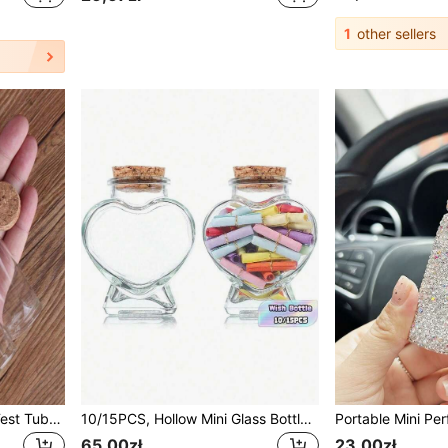
1
other sellers
12pcs Transparent Glass Test Tubes With Rubber Stoppers | Empty Glass Bottles Jars Suitable For Art DIY Crafts Wedding Gifts | 11 Sizes 15ml/20ml/25ml/30ml/40ml/50ml/55ml/60ml, 3cm Diameter
10/15PCS, Hollow Mini Glass Bottle With Cork Stopper, Transparent Heart-Shaped Vase, Drifting Bottle, Suitable For DIY Crafts, Party And Holiday Theme Decoration
65,00zł
23,00zł