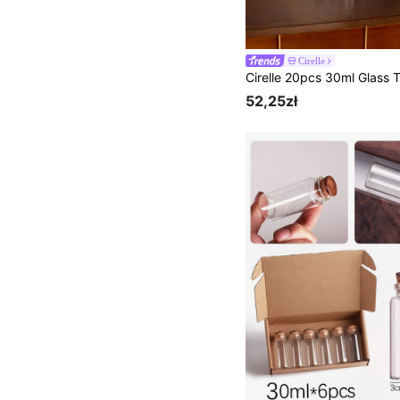
Cirelle
52,25zł