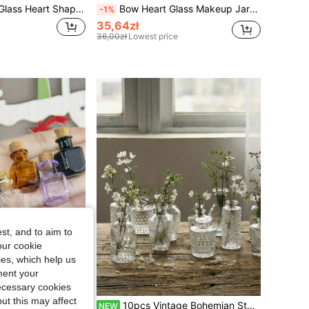
1/3/5pcs Hollow Glass Heart Shaped Bottles With Wooden Corks, Transparent Heart Shaped Vases/Wishing Bottles, Suitable For DIY Crafts, Party, Wedding Decor, Christmas Home Decor, Holiday Gifts, School Supplies
Bow Heart Glass Makeup Jar With Lid & Fluffy Heart Puff, Victorian Style Luxury Makeup & Jewelry Storage Box, Elegant Bathroom Decor, Lovely Heart Powder Jar, Classic Makeup Container, Essential For Vanity, Ideal Makeup Gift For Her, Puff Jar
-1%
35,64zł
36,00zł
Lowest price
st, and to aim to
our cookie
kies, which help us
ment your
necessary cookies
ut this may affect
10/20pcs Random Color Mini Glass Bottles With Cork Stoppers, Cute & Elegant, Suitable For DIY Party & Wedding Decor, Home/Office Decoration, Wedding Favors And Christmas Party Gifts
10pcs Vintage Bohemian Style Transparent Glass Vases, Small Clear Vases, Multi-Purpose Bulk Vases, Suitable For Home Decor, Table Centerpieces, Wedding Party Decoration, Christmas Decoration And DIY Diffuser Bottles
NEW