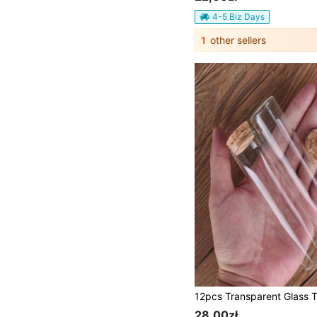
4-5 Biz Days
1
other sellers
28,00zł