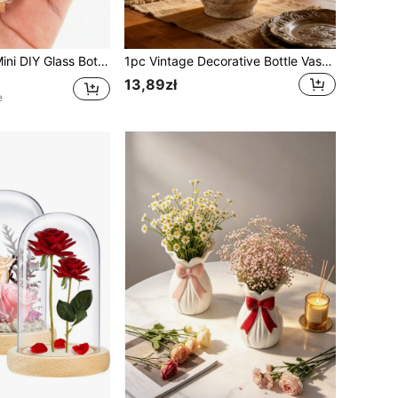
ith Delicate Cork Stoppers, Cute Wishing Bottles
1pc Vintage Decorative Bottle Vase, Rustic Ribbed Jar Style Flower Vase For Dried Flowers, Pampas Grass, Shelf Table Centerpiece, Neutral Living Room Home Decor
13,89zł
e