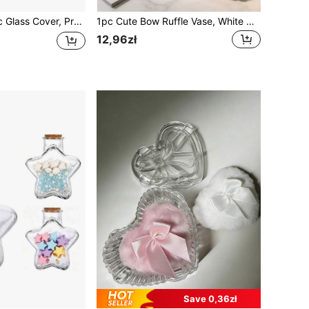
, Glass Display Dome With Soft Wood Bottom, Mason Jar Dome, Vase Display Box, Transparent Dome-Shaped Jar Display Box, For Crafts, Plants, Lights, Succulents, Trophies, Pocket Watches Desktop Centerpiece Decor, Home Christmas Party Gift Decoration
1pc Cute Bow Ruffle Vase, White Base With Pink Red Bow Decoration, Floral Arrangement Stand, Desktop Flower Display Pot, Suitable For Desktop, Marble Countertop, Bedroom Vanity, Bridal Party Decor, Coquette Cottagecore Style, Social Media Popular Home Decor Accessory
12,96zł
Save 0,36zł