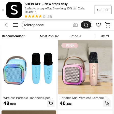
Karaoke Machine
SHEIN APP – New drops daily
×
Exclusive in-app offer: Everything 15% off. Code:
Airpods
GET IT
SHAPP15
(3,138)
Microphone
Earpods
Headphones
Recommended
Most Popular
Price
Filter
Karaoke Machine
Airpods
Wireless Portable Handheld Speake
Portable Mini Wireless Karaoke Spe
r With Led Light Atmosphere Effect,
aker With Wireless Microphone, Hig
48
46
,00zł
,43zł
Support/Tf Card/Usb Playback. Co
h-Fidelity Stereo KTV Speaker Syst
mes With Two Wireless Microphone
em, RGB Color LED Light Karaoke
s, Suitable For Home Party Karaok
Machine For Home Party Outdoor T