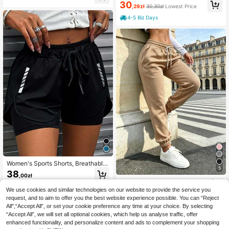
ometric Pattern Cool Casual Shorts
30
ily Wear Sports
,29zł
30,30zł
Lowest Price
- Multiple Colors Available, Comfort
able Breathable Sports Shorts Suita
4-5 Biz Days
ble For Fitness, Running And Light A
ctivities
Women's Sports Shorts, Breathable
5
And Comfortable, Suitable For Runn
38
,00zł
ing, Outdoor Activities, Fitness And
Cloud-Like Soft Women's Pants | Br
Daily Wear
eathable Outdoor Casual Pants Suit
We use cookies and similar technologies on our website to provide the service you
42
,32zł
able For Summer, Home Comfort, O
request, and to aim to offer you the best website experience possible. You can “Reject
utdoor Activities Spring Sports
All",“Accept All”, or set your cookie preference any time at your choice. By selecting
“Accept All”, we will set all optional cookies, which help us analyse traffic, offer
enhanced functionality, and personalize content and ads to complement your shopping