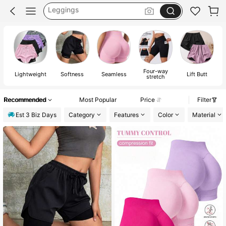
Gym Wear Women
Gym Shorts
Shorts
Four-way
Lightweight
Softness
Seamless
Lift Butt
E
stretch
Recommended
Most Popular
Price
Filter
Est 3 Biz Days
Category
Features
Color
Material