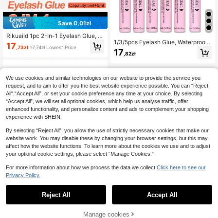
Save 0,01zł
Rikuaild 1pc 2-In-1 Eyelash Glue, W
1/3/5pcs Eyelash Glue, Waterproof
aterproof Sweat-Proof Cluster Fals
17
,73zł
17,74zł
Lowest Price
Eyelash Adhesive, 10ml, 2-In-1 Hea
e Eyelash Extension Makeup Adhes
17
,82zł
vy Duty Household Glue, Sensitive
ive Tool, DIY Lash Extension Makeu
p Tool, Beginner Friendly
We use cookies and similar technologies on our website to provide the service you
request, and to aim to offer you the best website experience possible. You can “Reject
All",“Accept All”, or set your cookie preference any time at your choice. By selecting
“Accept All”, we will set all optional cookies, which help us analyse traffic, offer
enhanced functionality, and personalize content and ads to complement your shopping
experience with SHEIN.
By selecting “Reject All”, you allow the use of strictly necessary cookies that make our
website work. You may disable these by changing your browser settings, but this may
affect how the website functions. To learn more about the cookies we use and to adjust
your optional cookie settings, please select “Manage Cookies.”
For more information about how we process the data we collect.
Click here to see our
Privacy Policy.
1
1
Save 0,01zł
Reject All
Accept All
Waloshow 10g Eyelash Extension R
emover Glue, Painless Eyelash Rem
Manage cookies
15
,70zł
15,71zł
Lowest Price