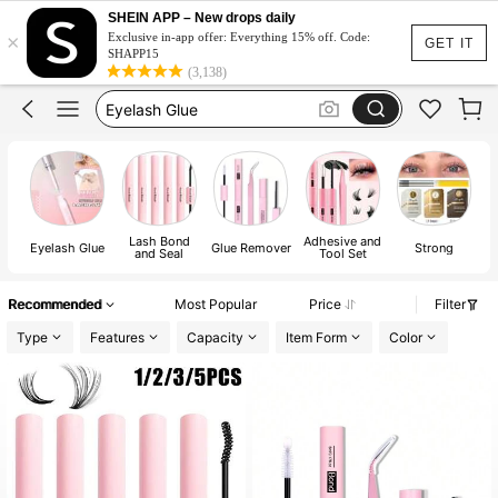
Lash Glue
SHEIN APP – New drops daily
×
Bond And Seal
Exclusive in-app offer: Everything 15% off. Code:
GET IT
SHAPP15
Eyelash Glue
(3,138)
Bond And Seal Glue
Lash Glue Bond And Seal
Lash Glue
Lash Bond
Adhesive and
Eyelash Glue
Glue Remover
Strong
and Seal
Tool Set
Recommended
Most Popular
Price
Filter
Type
Features
Capacity
Item Form
Color