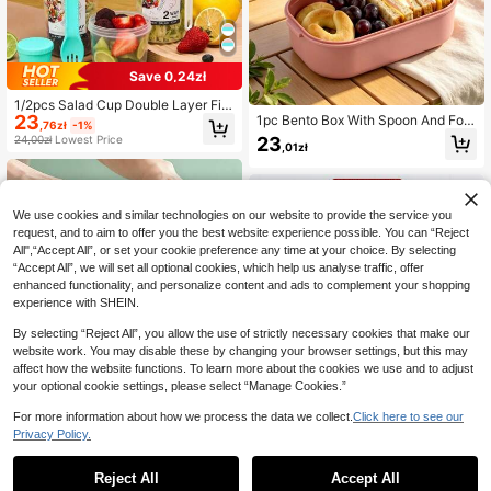
Save 0,24zł
1/2pcs Salad Cup Double Layer Fitn
23
ess Salad Jar Portable Lunch Box F
1pc Bento Box With Spoon And For
,76zł
-1%
at Reduction Light Food Cup Hand-
k, Microwave Lunch Box, Insulated
23
24,00zł
Lowest Price
,01zł
Held Cup Water Cup
Lunch Bag, Compartment Food Stor
age Container Set
We use cookies and similar technologies on our website to provide the service you
request, and to aim to offer you the best website experience possible. You can “Reject
All",“Accept All”, or set your cookie preference any time at your choice. By selecting
“Accept All”, we will set all optional cookies, which help us analyse traffic, offer
enhanced functionality, and personalize content and ads to complement your shopping
experience with SHEIN.
By selecting “Reject All”, you allow the use of strictly necessary cookies that make our
website work. You may disable these by changing your browser settings, but this may
affect how the website functions. To learn more about the cookies we use and to adjust
your optional cookie settings, please select “Manage Cookies.”
1pc Bento Box Set With Salad Cup,
For more information about how we process the data we collect.
Click here to see our
4-Compartment Lunch Box, Suitabl
22
Privacy Policy.
,25zł
1
e For Lunch And Outdoor Use, Shoc
k-Resistant And Durable, Dishwash
1
er , Material, Essential For Back To
Save 0,83zł
Reject All
Accept All
School And Work (Pink)