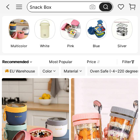
Bento Lunch Box
School
Lunch Box
Multicolor
White
Pink
Blue
Silver
Recommended
Most Popular
Price
Filter
EU Warehouse
Color
Material
Oven Safe (-4~220 degrees 