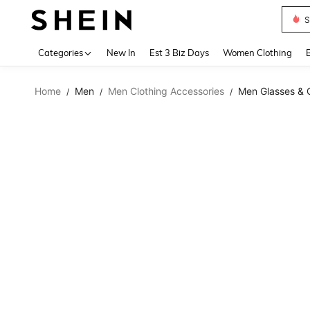
S
Use up 
Categories
New In
Est 3 Biz Days
Women Clothing
Home
Men
Men Clothing Accessories
Men Glasses & 
/
/
/