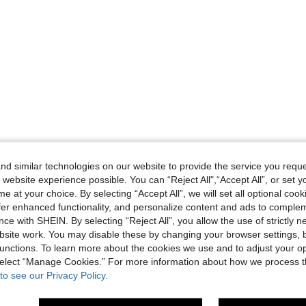
d similar technologies on our website to provide the service you reque
 website experience possible. You can “Reject All",“Accept All”, or set y
e at your choice. By selecting “Accept All”, we will set all optional coo
offer enhanced functionality, and personalize content and ads to comple
ce with SHEIN. By selecting “Reject All”, you allow the use of strictly 
site work. You may disable these by changing your browser settings, b
unctions. To learn more about the cookies we use and to adjust your op
 select “Manage Cookies.” For more information about how we process 
to see our Privacy Policy.