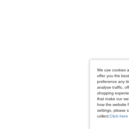
We use cookies an
offer you the best
preference any tim
analyse traffic, 
shopping experien
that make our web
how the website f
settings, please
collect.
Click here 