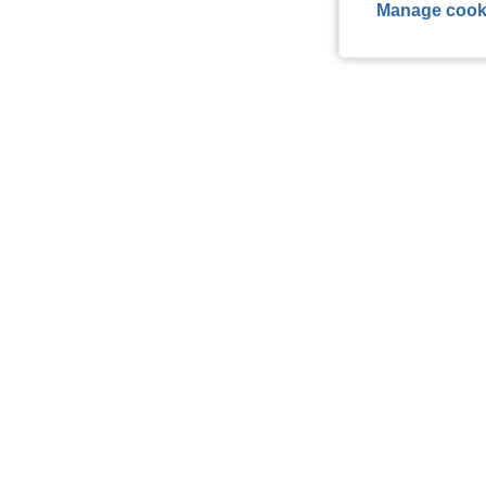
Manage cook