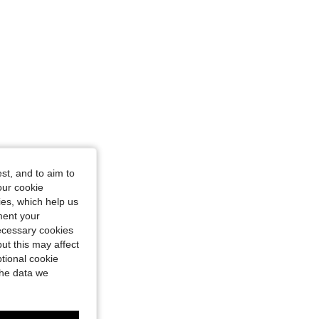
st, and to aim to
our cookie
kies, which help us
ment your
necessary cookies
ut this may affect
tional cookie
the data we