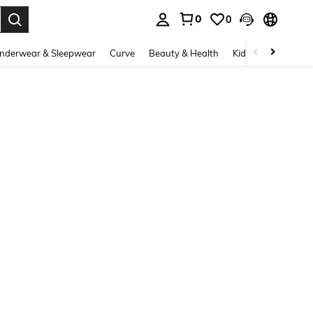
0
0
. Press Enter to select.
nderwear & Sleepwear
Curve
Beauty & Health
Kids
Shoes
Ho