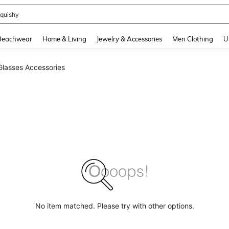
quishy
and down arrow keys to navigate search Recently Searched and Search Discovery
Beachwear
Home & Living
Jewelry & Accessories
Men Clothing
U
Glasses Accessories
No item matched. Please try with other options.