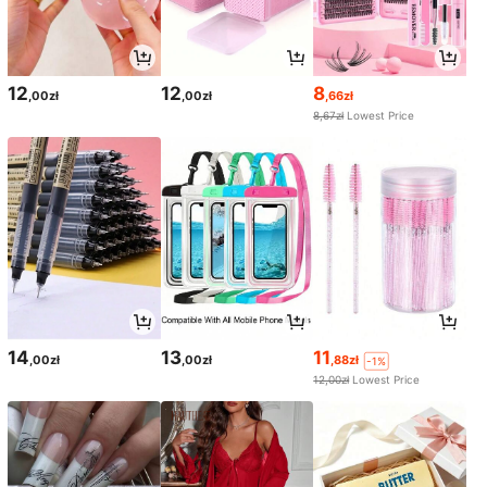
12
12
8
,00zł
,00zł
,66zł
8,67zł
Lowest Price
14
13
11
,00zł
,00zł
,88zł
-1%
12,00zł
Lowest Price