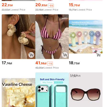
22
20
15
,51zł
,93zł
,70zł
-5%
22,52zł
Lowest Price
22,16zł
Lowest Price
15,71zł
Lowest Price
17
41
18
,74zł
,58zł
,73zł
-1%
42,00zł
Lowest Price