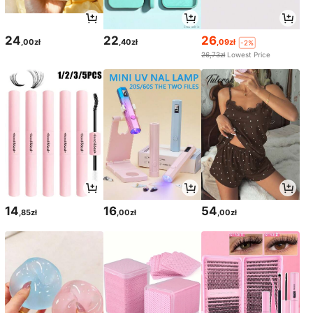
24
22
26
,00zł
,40zł
,09zł
-2%
26,73zł
Lowest Price
14
16
54
,85zł
,00zł
,00zł