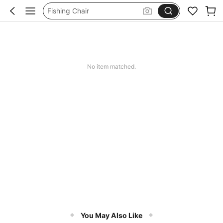
Fishing Chair
Portable Seat
Rock Climbing
Folding Chair
No item matched.
You May Also Like