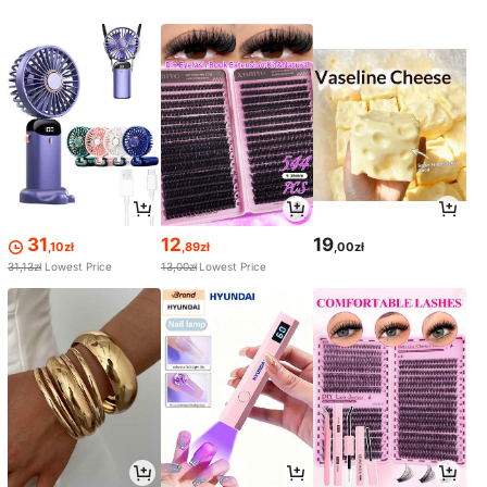
31
12
19
,10zł
,89zł
,00zł
31,13zł
Lowest Price
13,00zł
Lowest Price