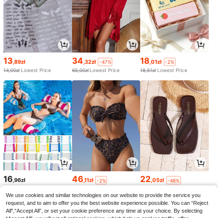
13
34
18
,89zł
,32zł
,01zł
-47%
-2%
14,00zł
Lowest Price
65,00zł
Lowest Price
18,51zł
Lowest Price
16
46
22
,96zł
,11zł
,05zł
-2%
-48%
47,52zł
Lowest Price
42,94zł
Lowest Price
We use cookies and similar technologies on our website to provide the service you
request, and to aim to offer you the best website experience possible. You can “Reject
All",“Accept All”, or set your cookie preference any time at your choice. By selecting