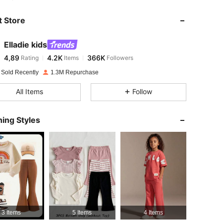
 Store
4,89
4.2K
366K
Elladie kids
4,89
4.2K
366K
Rating
Items
Followers
i***k
paid
1 day ago
 Sold Recently
1.3M Repurchase
4,89
4.2K
366K
All Items
Follow
4,89
4.2K
366K
ing Styles
4,89
4.2K
366K
4,89
4.2K
366K
4,89
4.2K
366K
3 Items
5 Items
4 Items