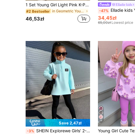
1 Set Young Girl Light Pink K-POP Cartoon Print Round Neck T-Shirt And Flare Pants Set,Casual Comfortable Summer Back-To-School Career Day Outfits
Elladie kids
Elladie kids Young Girl New Autumn/Winter Round Neck Long Sl
-47%
in Geometric Young Girls T-Shirt Co-ords
#2 Bestseller
34,45zł
46,53zł
65,00zł
Lowest price
28
Save 2,47zł
SHEIN Explorewe Girls' 2-Piece Sets,Mint Green Half-Zip Sherpa Fleece Top & Black Leggings,Back-To-School Autumn Career Day College Style Sports Warm Casual Outfit
-3%