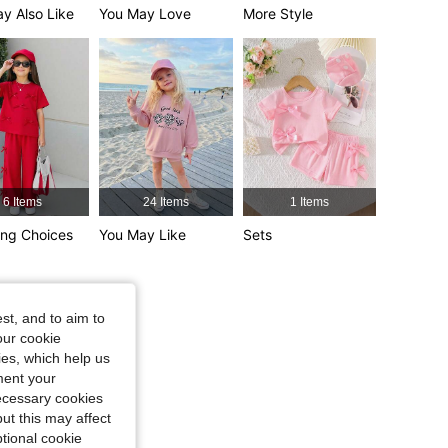
4,89
4.2K
366K
y Also Like
You May Love
More Style
4,89
4.2K
366K
6 Items
24 Items
1 Items
ng Choices
You May Like
Sets
st, and to aim to
our cookie
kies, which help us
ment your
necessary cookies
ut this may affect
tional cookie