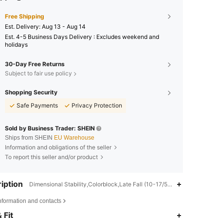
Free Shipping
​Est. Delivery:
Aug 13 - Aug 14
Est. 4-5 Business Days Delivery : Excludes weekend and
holidays
30-Day Free Returns
Subject to fair use policy
Shopping Security
Safe Payments
Privacy Protection
Sold by Business Trader: SHEIN
Ships from SHEIN
EU Warehouse
Information and obligations of the seller
To report this seller and/or product
iption
Dimensional Stability,Colorblock,Late Fall (10-17/50-63)
nformation and contacts
4,89
4.2K
366K
 Fit