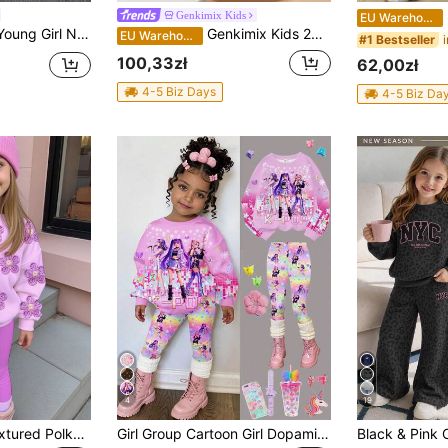
S
Genkimix Kids
EU Warehouse
eeve Unicorn & Letter Print Top And Pants Outfit, 2pcs/Set
Genkimix Kids 2pcs/Set Young Girl Long Sleeve Bow Decor Purple Cardigan Sweater And 3D Bow Lace Trim Denim Flare Pant
EU Warehouse
#1 Bestseller
100,33zł
62,00zł
4-5 Biz Days
4-5 Biz Da
4
19
Young Girl Cute Textured Polka Dot Floral Pattern, Violet, Crew Neck Sweatshirt & Elastic Waist Long Pants Set, Suitable For Autumn/Winter, Girls Outfit Sets, Vintage, Kawaii, Cozy Fall & Winter Styles
Girl Group Cartoon Girl Dopamine Colorful Gradient, Starry Sky Gradient, K-Pop Superstars, Chill Chill, Young Girl Casual Crew Neck Long Sleeve Sweatshirt & Leggings 2-Piece Set, Suitable For Autumn/Winter Street Vintage Style, Comfortable And Easy, Children's Autumn Layering, Y2K