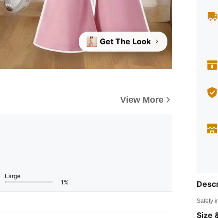
Get The Look
View More
Large
1%
Descr
Safety i
Size &