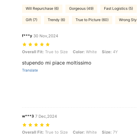
Will Repurchase (6)
Gorgeous (49)
Fast Logistics (5)
Gift (7)
Trendy (6)
True to Picture (60)
Wrong Styl
f***y
30 Nov,2024
Overall Fit: True to Size, Color: White, Size: 4Y
Overall Fit:
True to Size
Color:
White
Size:
4Y
stupendo mi piace moltissimo
Translate
w***3
7 Dec,2024
Overall Fit: True to Size, Color: White, Size: 7Y
Overall Fit:
True to Size
Color:
White
Size:
7Y