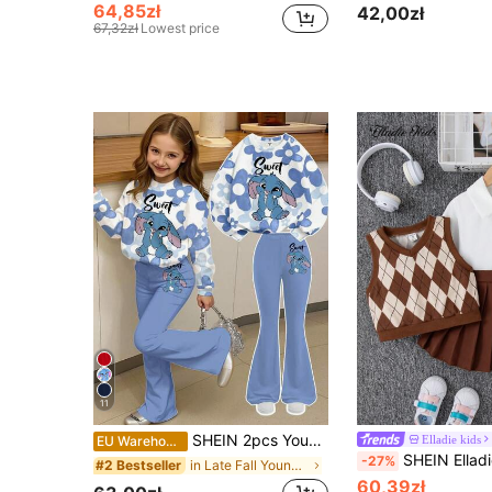
64,85zł
42,00zł
67,32zł
Lowest price
11
SHEIN 2pcs Young Girl Casual Loose Fit Blue Rabbit Lulu & Ombre Floral Print Sweatshirt And Flare Pants Set,Summer,School,Back-To-School,Autumn/Winter Set
Elladie kids
EU Warehouse
SHEIN Elladie kids 3pcs/Set Young Girl Minimalist Long Sleeve Sh
-27%
in Late Fall Young Girls Sets
#2 Bestseller
60,39zł