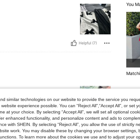
You Ma
Helpful (7)
Matchi
d similar technologies on our website to provide the service you reque
 website experience possible. You can “Reject All",“Accept All”, or set y
e at your choice. By selecting “Accept All”, we will set all optional coo
offer enhanced functionality, and personalize content and ads to comple
ce with SHEIN. By selecting “Reject All”, you allow the use of strictly 
Helpful (4)
site work. You may disable these by changing your browser settings, b
unctions. To learn more about the cookies we use and to adjust your op