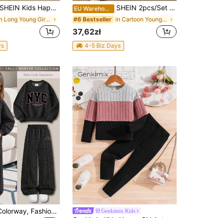
HEIN Kids Happikins 2pcs/Set Vintage Sweet Cherry Print Casual Loose Fit Crew Neck Long Sleeve Sweatshirt And Flare Autumn Pants Set, Back To School
SHEIN 2pcs/Set Cartoon Girl Light Pink,Purple & Black Contrast Color,K-Pop Superstars Graphic Round Neck Short Sleeve Top And Flare Pants,Summer,School
EU Warehouse
in Long Young Girls Hoodie & Sweatshirt Co-ords
in Cartoon Young Girls T-Shirt Co-ords
#6 Bestseller
37,62zł
ys
4-5 Biz Days
Black & Pink Colorway, Fashionable Leopard Print Sporty Contrast Letter NYC Graphic, Young Girl Casual Soft Comfortable Loose Crew Neck Pullover Sweatshirt & Wide Leg Pants Sporty Set, Suitable For Autumn/Winter Daily, Streetwear, New Style, Chic Girl, Campus Chic Back To School
Genkimix Kids