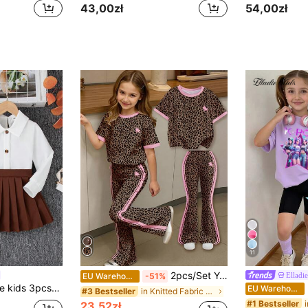
43,00zł
54,00zł
11
2pcs/Set Young Girl Casual Black Sweet Leopard Print & Pink Stripe Equestrian Riding Horse Cartoon Round Neck Short Sleeve Top And Flare Pants,Summer
Elladie
EU Warehouse
-51%
irt, Diamond Plaid Vest And Pleated Skirt School Style Outfit
El
EU Warehouse
in Knitted Fabric Young Girls T-Shirt Co-ords
#3 Bestseller
#1 Bestseller
23,52zł