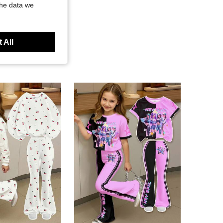
the data we
 All