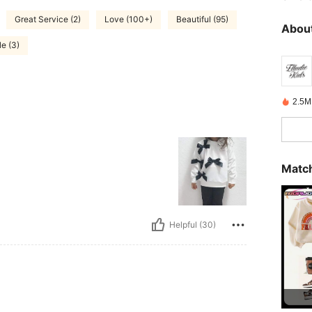
Great Service (2)
Love (100+)
Beautiful (95)
About
e (3)
2.5M
Match
Helpful (30)