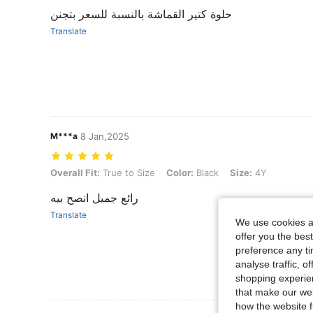
حلوة كتير القماشة بالنسبة للسعر بتجنن
Translate
M***a
8 Jan,2025
Overall Fit: True to Size, Color: Black, Size: 4Y
Overall Fit:
True to Size
Color:
Black
Size:
4Y
رائع جميل انصح بيه
Translate
We use cookies an
offer you the best
preference any tim
analyse traffic, 
shopping experien
that make our web
how the website f