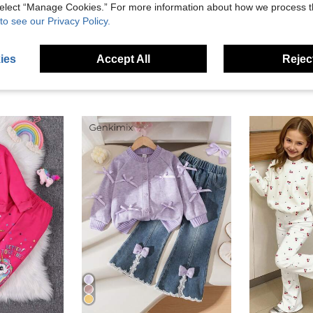
eviews
 select “Manage Cookies.” For more information about how we process 
to see our Privacy Policy.
ies
Accept All
Reject