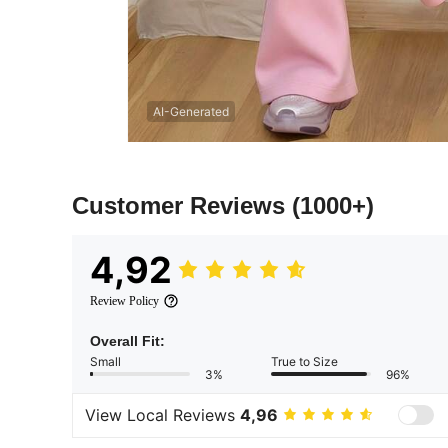
AI-Generated
Customer Reviews
(1000+)
4,92
Review Policy
Overall Fit:
Small
True to Size
3%
96%
View Local Reviews
4,96