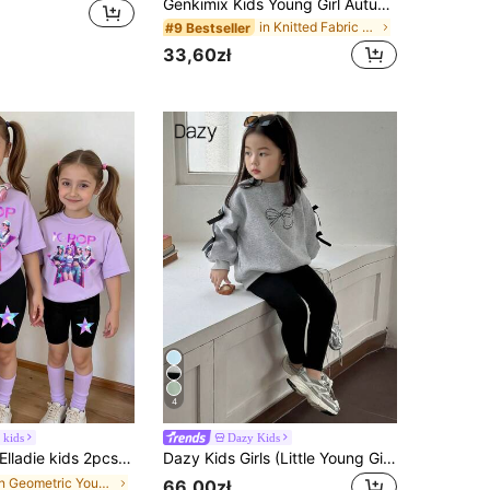
Genkimix Kids Young Girl Autumn Casual Colorblock Long Sleeve Top And Pants Set
in Knitted Fabric Young Girls T-Shirt Co-ords
#9 Bestseller
33,60zł
4
 kids
Dazy Kids
ladie kids 2pcs/Set Young Girls Summer School Outfit,Cute Virtual Girl Group Colorful Star Graphic Letter Print T-Shirt & Bike Shorts Set,Kids Rockstar Clothes
Dazy Kids Girls (Little Young Girl) Round Neck Knit Bow & Print 2 Pieces Set, Fall Outfits
in Geometric Young Girls T-Shirt Co-ords
66,00zł