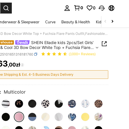
0
0
. Press Enter to select.
nderwear & Sleepwear
Curve
Beauty & Health
Kids
Shoes
Ho
SHEIN Elladie kids 2pcs/Set Girls' Sweet & Cool 3D Bow Decor White Top + Fuchsia Flare Pants Outfit,Fashionable Pink Bows,Summer,School,Back-To-School Stylish Outings
SHEIN Elladie kids 2pcs/Set Girls'
rehouse
& Cool 3D Bow Decor White Top + Fuchsia Flare
Outfit,Fashionable Pink
k25101651316181760
(1000+ Reviews)
ummer,School,Back-To-School Stylish Outings
63
,00zł
ICE AND AVAILABILITY
ee Shipping & Est. 4-5 Business Days Delivery
:
Multicolor