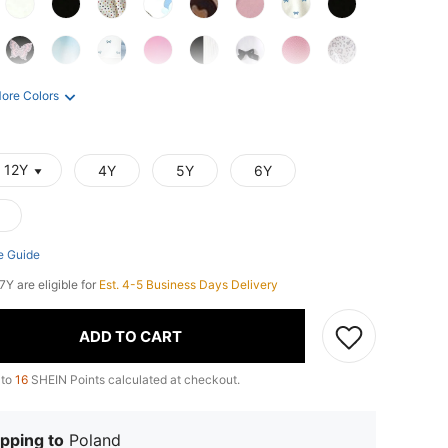
ore Colors
- 12Y
4Y
5Y
6Y
e Guide
7Y are eligible for
Est. 4-5 Business Days Delivery
ADD TO CART
 to
16
SHEIN Points calculated at checkout.
pping to
Poland