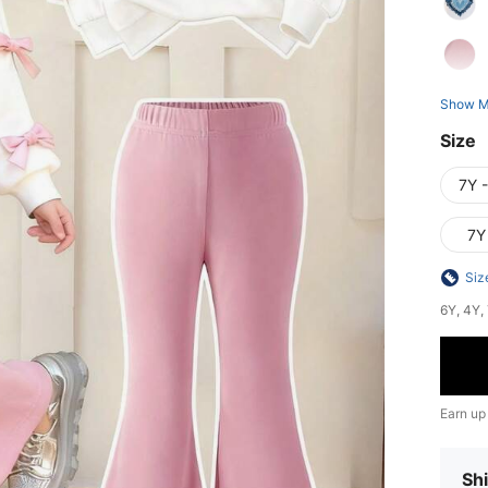
Show M
Size
7Y 
7Y
Siz
6Y, 4Y, 
Earn up
Shi