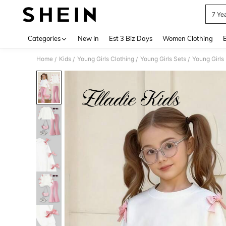
7 Yea
Use up 
Categories
New In
Est 3 Biz Days
Women Clothing
Home
Kids
Young Girls Clothing
Young Girls Sets
Young Girls
/
/
/
/