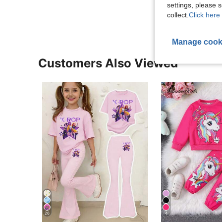
View More R
settings, please
collect.
Click here 
Manage cook
Customers Also Viewed
26
4