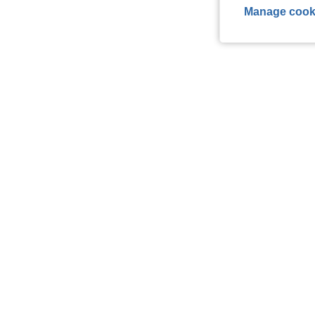
Manage cook