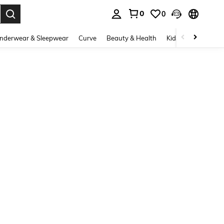
0
0
. Press Enter to select.
nderwear & Sleepwear
Curve
Beauty & Health
Kids
Shoes
Ho