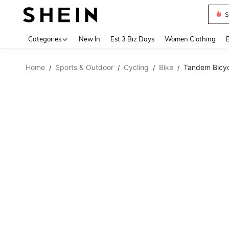
S
Use up 
Categories
New In
Est 3 Biz Days
Women Clothing
Home
Sports & Outdoor
Cycling
Bike
Tandem Bicycl
/
/
/
/