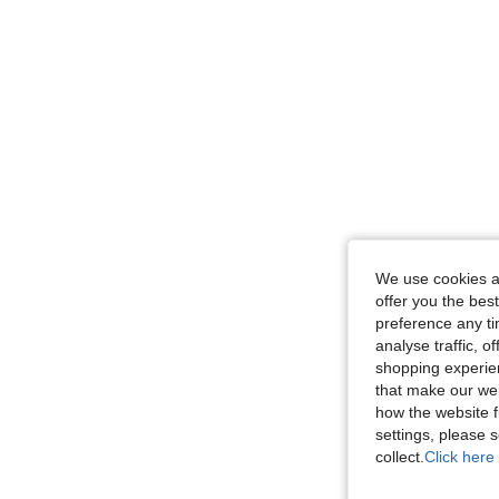
We use cookies an
offer you the best
preference any tim
analyse traffic, 
shopping experien
that make our web
how the website f
settings, please
collect.
Click here 