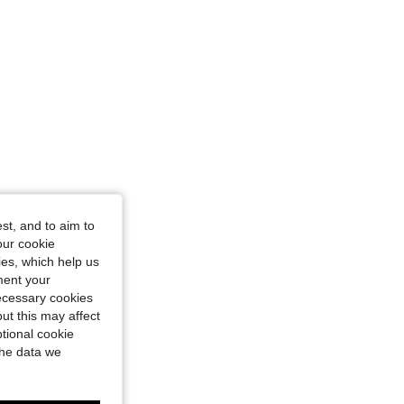
st, and to aim to
our cookie
kies, which help us
ment your
necessary cookies
ut this may affect
tional cookie
the data we