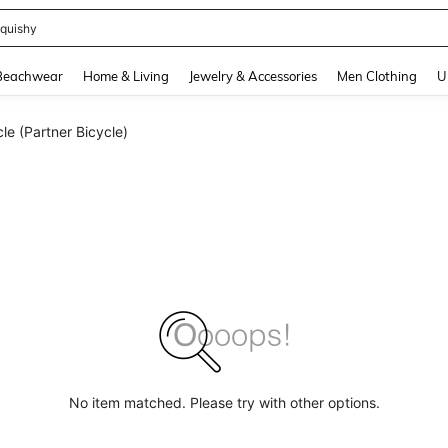
quishy
and down arrow keys to navigate search Recently Searched and Search Discovery
Beachwear
Home & Living
Jewelry & Accessories
Men Clothing
U
e (Partner Bicycle)
No item matched. Please try with other options.