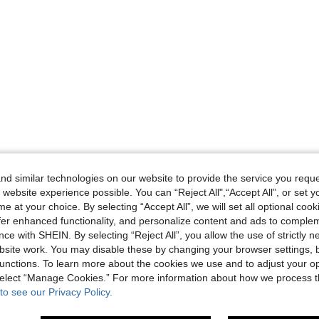
d similar technologies on our website to provide the service you reque
 website experience possible. You can “Reject All",“Accept All”, or set y
e at your choice. By selecting “Accept All”, we will set all optional coo
offer enhanced functionality, and personalize content and ads to comple
ce with SHEIN. By selecting “Reject All”, you allow the use of strictly 
site work. You may disable these by changing your browser settings, b
unctions. To learn more about the cookies we use and to adjust your op
 select “Manage Cookies.” For more information about how we process 
to see our Privacy Policy.