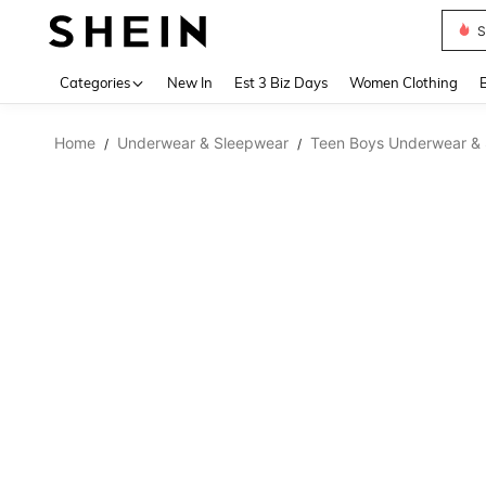
S
Use up 
Categories
New In
Est 3 Biz Days
Women Clothing
Home
Underwear & Sleepwear
Teen Boys Underwear &
/
/