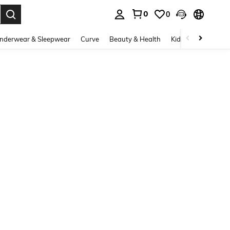
0
0
. Press Enter to select.
nderwear & Sleepwear
Curve
Beauty & Health
Kids
Shoes
Ho