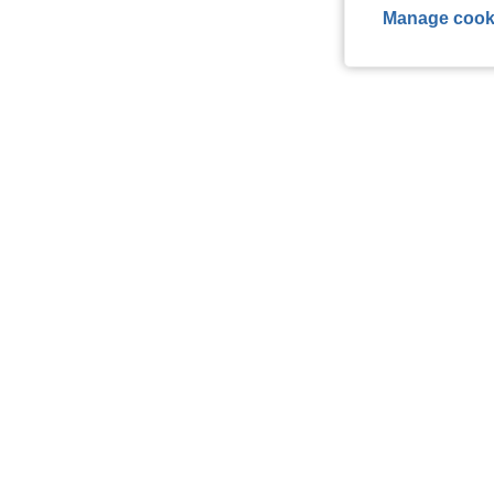
Manage cook