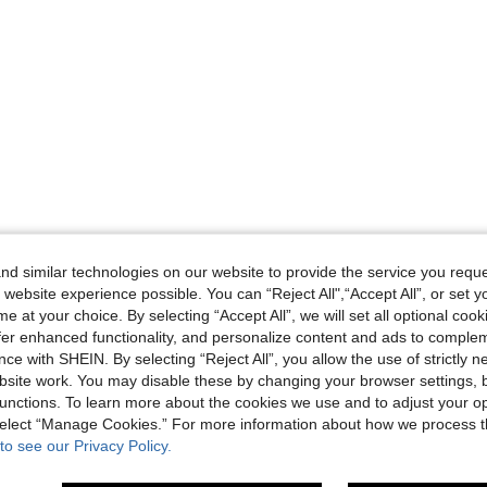
d similar technologies on our website to provide the service you reque
 website experience possible. You can “Reject All",“Accept All”, or set y
e at your choice. By selecting “Accept All”, we will set all optional coo
offer enhanced functionality, and personalize content and ads to comple
ce with SHEIN. By selecting “Reject All”, you allow the use of strictly 
site work. You may disable these by changing your browser settings, b
unctions. To learn more about the cookies we use and to adjust your op
 select “Manage Cookies.” For more information about how we process 
to see our Privacy Policy.