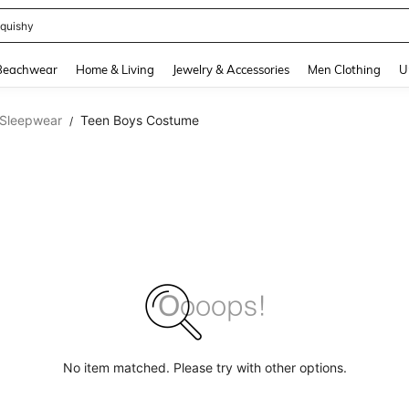
quishy
and down arrow keys to navigate search Recently Searched and Search Discovery
Beachwear
Home & Living
Jewelry & Accessories
Men Clothing
U
 Sleepwear
Teen Boys Costume
/
No item matched. Please try with other options.