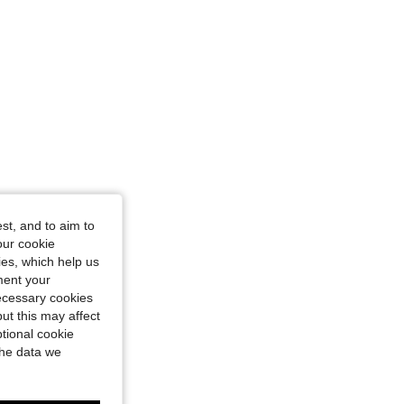
st, and to aim to
our cookie
kies, which help us
ment your
necessary cookies
ut this may affect
tional cookie
the data we