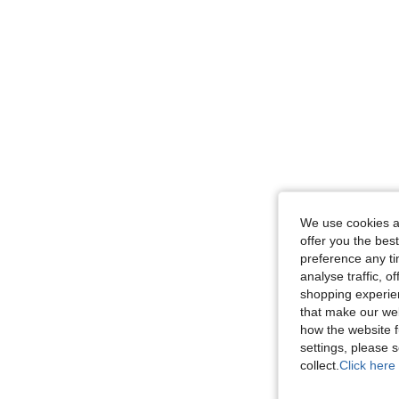
We use cookies an
offer you the best
preference any tim
analyse traffic, 
shopping experien
that make our web
how the website f
settings, please
collect.
Click here 