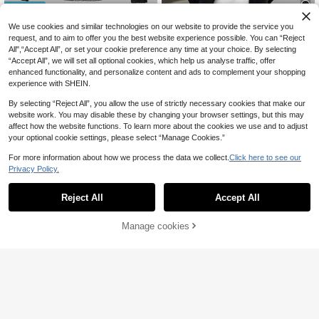
Save 3,11zł
SHEIN Kids Tween Boys' PU Leathe
We use cookies and similar technologies on our website to provide the service you
92
r Winter Jacket,Black,Autumn,Stree
1pc Tween Boy Hooded Jacket Wit
request, and to aim to offer you the best website experience possible. You can “Reject
,07zł
t Life Casual Graphic Street Fashio
74
h Patchwork Print, Black & Grey Co
All",“Accept All”, or set your cookie preference any time at your choice. By selecting
,89zł
-3%
n,School,Loose Fit Long Sleeve Bo
mbination, Versatile Design Suitable
78,00zł
Lowest Price
“Accept All”, we will set all optional cookies, which help us analyse traffic, offer
mber Jacket,Fall
For School, Casual Outdoor Wear, F
enhanced functionality, and personalize content and ads to complement your shopping
ashionable & Comfortable For All O
experience with SHEIN.
ccasions, Back To School Chic For
Autumn/Winter Windbreaker Jacket
By selecting “Reject All”, you allow the use of strictly necessary cookies that make our
Fall
website work. You may disable these by changing your browser settings, but this may
affect how the website functions. To learn more about the cookies we use and to adjust
your optional cookie settings, please select “Manage Cookies.”
For more information about how we process the data we collect.
Click here to see our
Privacy Policy.
Reject All
Accept All
Manage cookies
Buy Now
Add to Cart
4
4
1pc Tween Boys Casual Workout Vi
83
ntage Solid Color Fleece Hooded V
Tween Boy Zip Button Long Sleeve
,11zł
arsity Jacket With Printed Decor, S
98
Fashionable Hooded Coat
,59zł
pring/Autumn/Winter