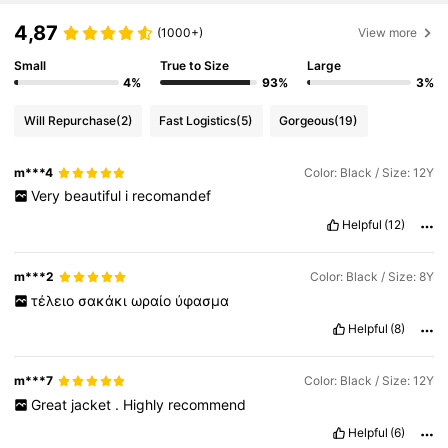
4,87
(1000+)
View more
Small
True to Size
Large
4%
93%
3%
Will Repurchase
(2)
Fast Logistics
(5)
Gorgeous
(19)
m***4
Color: Black / Size: 12Y
Very
beautiful
i
recomandef
Helpful
(12)
m***2
Color: Black / Size: 8Y
τέλειο
σακάκι
ωραίο
ύφασμα
Helpful
(8)
m***7
Color: Black / Size: 12Y
Great
jacket
.
Highly
recommend
Helpful
(6)