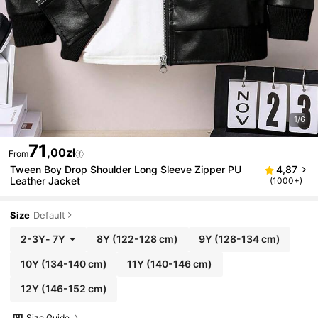
1/6
71
,00zł
From
Tween Boy Drop Shoulder Long Sleeve Zipper PU
4,87
Leather Jacket
(1000+)
Size
Default
2-3Y
-
7Y
8Y
(122-128 cm)
9Y
(128-134 cm)
10Y
(134-140 cm)
11Y
(140-146 cm)
12Y
(146-152 cm)
Size Guide