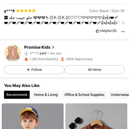
g***9
Color: Black / Size: 9Y
حبيت
حلو
جلد
🩶🩶🩶🫰🏻🫰🏻🫰🏻🤍🤍🤍🩷🩷🩷🩷🩷👍👍❤️‍🩹
❤️‍🩹❤️‍🩹❤️‍🩹❤️‍🩹❤️‍🩹❤️‍🩹❤️‍🩹❤️‍🩹❤️‍🩹❤️‍🩹❤️‍🩹❤️‍🩹👍👍👍👍🤍
🤍❤️‍🩹❤️‍🩹❤️‍🩹❤️‍🩹❤️‍🩹❤️‍🩹❤️‍🩹❤️‍🩹❤️‍🩹❤️‍🩹❤️‍🩹❤️‍🩹❤️‍🩹❤️‍🩹
Helpful
(5)
❤️‍🩹❤️‍🩹❤️‍🩹❤️‍🩹❤️‍🩹❤️‍🩹❤️‍🩹❤️‍🩹👍👍👍👍👍👍👍👍👍👍👍👍👍
👍👍❤️👍👍👍👍👍👍👍👍👍👍👍👍👍❤️‍🩹❤️‍🩹👍
Promise Kids
86K Followers
4,87
4***0
paid
1 day ago
1.3M Sold Recently
490K Repurchase
86K Followers
4,87
Follow
All Items
You May Also Like
86K Followers
4,87
Recommend
Home & Living
Office & School Supplies
Underwear
86K Followers
4,87
86K Followers
4,87