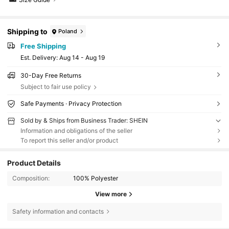
Shipping to
Poland
Free Shipping
​Est. Delivery:
Aug 14 - Aug 19
30-Day Free Returns
Subject to fair use policy
Safe Payments · Privacy Protection
Sold by & Ships from Business Trader: SHEIN
Information and obligations of the seller
To report this seller and/or product
Product Details
Composition:
100% Polyester
View more
Safety information and contacts