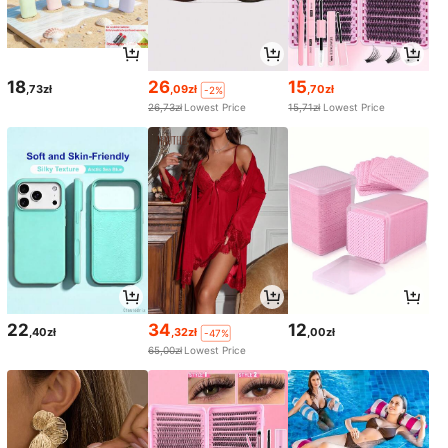
18
26
15
,73zł
,09zł
,70zł
-2%
26,73zł
Lowest Price
15,71zł
Lowest Price
22
34
12
,40zł
,32zł
,00zł
-47%
65,00zł
Lowest Price