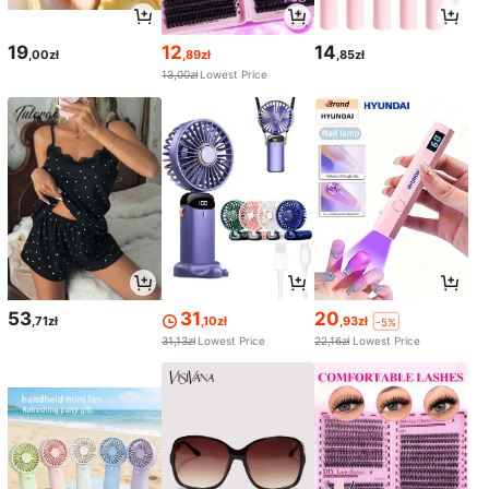
19
12
14
,00zł
,89zł
,85zł
13,00zł
Lowest Price
53
31
20
,71zł
,10zł
,93zł
-5%
31,13zł
Lowest Price
22,16zł
Lowest Price