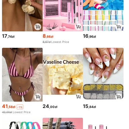
17
8
16
,74zł
,66zł
,96zł
8,67zł
Lowest Price
41
24
15
,58zł
,00zł
,84zł
-1%
42,00zł
Lowest Price