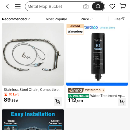
Metal Mop Bucket
مساحة ارض
Recommended
Most Popular
Price
Filter
Mop Buckets
Mop Bucket With Wheels
Stainless Steel Chain, Compatible
Waterdrop
With Pedals
10 Left
Water Treatment Appli
EU Warehouse
89
112
ance Parts
,96zł
,16zł