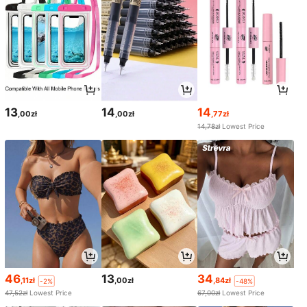
13
14
14
,00zł
,00zł
,77zł
14,78zł
Lowest Price
46
13
34
,11zł
,00zł
,84zł
-2%
-48%
47,52zł
Lowest Price
67,00zł
Lowest Price