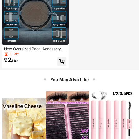
New Oversized Pedal Accessory, W
ater Pipe Valve
5 Left
92
,11zł
You May Also Like