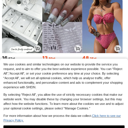
16
13
48
,62zł
,89zł
,35zł
14,00zł
Lowest Price
48,51zł
Lowest Price
We use cookies and similar technologies on our website to provide the service you
request, and to aim to offer you the best website experience possible. You can “Reject
All",“Accept All”, or set your cookie preference any time at your choice. By selecting
“Accept All”, we will set all optional cookies, which help us analyse traffic, offer
enhanced functionality, and personalize content and ads to complement your shopping
experience with SHEIN.
By selecting “Reject All”, you allow the use of strictly necessary cookies that make our
website work. You may disable these by changing your browser settings, but this may
affect how the website functions. To learn more about the cookies we use and to adjust
your optional cookie settings, please select “Manage Cookies.”
For more information about how we process the data we collect.
Click here to see our
Privacy Policy.
19
18
7
,80zł
,00zł
,00zł