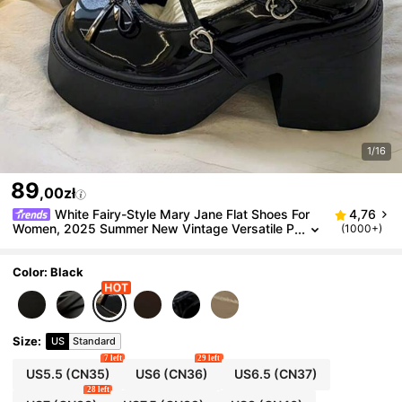
1/16
89
,00zł
White Fairy-Style Mary Jane Flat Shoes For
4,76
Women, 2025 Summer New Vintage Versatile P
(1000+)
etite Height Increase With Dress,Loafers For W
omen
Color: Black
Size
:
US
Standard
7 left
29 left
US5.5
(CN35)
US6
(CN36)
US6.5
(CN37)
28 left