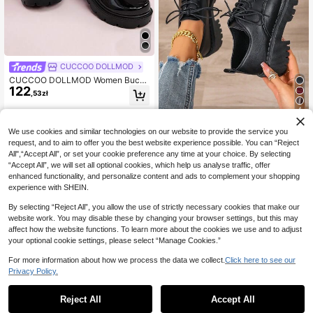
CUCCOO DOLLMOD
CUCCOO DOLLMOD Women Buckl
122
e Decor Round Toe Cute Platform
,53zł
Mary Jane Black Shoes Vacation S
pring Shoes
4
Foot Flair
We use cookies and similar technologies on our website to provide the service you
Spring Women's Matte Black PU Ox
request, and to aim to offer you the best website experience possible. You can “Reject
96
ford Shoes, Thick Sole Flat Casual
All",“Accept All”, or set your cookie preference any time at your choice. By selecting
,42zł
Slip-On Loafers With Buckle Desig
“Accept All”, we will set all optional cookies, which help us analyse traffic, offer
n, Non-Slip Wear-Resistant Black T
enhanced functionality, and personalize content and ads to complement your shopping
hick Sole British Style Women's Loa
experience with SHEIN.
fers, Versatile JK School Uniform Fo
rmal Shoes Suitable For Students, H
By selecting “Reject All”, you allow the use of strictly necessary cookies that make our
olidays, Summer Fashion Round To
website work. You may disable these by changing your browser settings, but this may
e Lace-Up Thick Sole Mary Jane S
affect how the website functions. To learn more about the cookies we use and to adjust
hoes
your optional cookie settings, please select “Manage Cookies.”
For more information about how we process the data we collect.
Click here to see our
Privacy Policy.
Reject All
Accept All