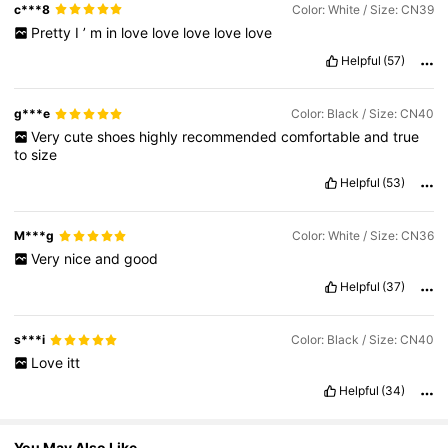
c***8
Color: White / Size: CN39
Pretty
I
’
m
in
love
love
love
love
love
255K Followers
4,76
Helpful
(57)
g***e
Color: Black / Size: CN40
255K Followers
4,76
Very
cute
shoes
highly
recommended
comfortable
and
true
to
size
Helpful
(53)
255K Followers
4,76
M***g
Color: White / Size: CN36
255K Followers
4,76
Very
nice
and
good
Helpful
(37)
255K Followers
4,76
s***i
Color: Black / Size: CN40
Love
itt
Helpful
(34)
You May Also Like