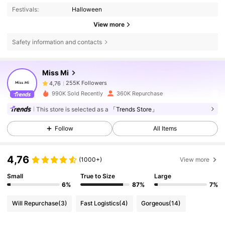
Festivals:
Halloween
View more
Safety information and contacts
255K Followers
4,76
Miss Mi
255K Followers
4,76
990K Sold Recently
360K Repurchase
This store is selected as a
「Trends Store」
255K Followers
4,76
Follow
All Items
255K Followers
4,76
4,76
(1000+)
View more
Small
True to Size
Large
255K Followers
4,76
6%
87%
7%
Will Repurchase
(3)
Fast Logistics
(4)
Gorgeous
(14)
255K Followers
4,76