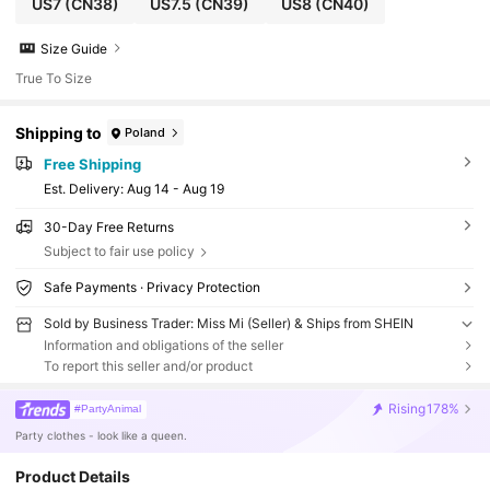
US7
(CN38)
US7.5
(CN39)
US8
(CN40)
Size Guide
True To Size
Shipping to
Poland
Free Shipping
​Est. Delivery:
Aug 14 - Aug 19
30-Day Free Returns
Subject to fair use policy
Safe Payments · Privacy Protection
Sold by Business Trader: Miss Mi (Seller) & Ships from SHEIN
Information and obligations of the seller
To report this seller and/or product
Rising
178%
#PartyAnimal
Party clothes - look like a queen.
Product Details