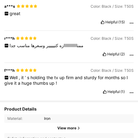
a***s
Color: Black / Size: T50S
great
Helpful
(15)
r***h
Color: Black / Size: T50S
جدا
مناسب
وسعرها
كتييييير
ممتااااااااااازه
Helpful
(2)
f***h
Color: Black / Size: T50S
Well
,
it
’
s
holding
the
tv
up
firm
and
sturdy
for
months
so
I
give
it
a
huge
thumbs
up
!
Helpful
(1)
Product Details
Material:
Iron
View more
154 Followers
4,90