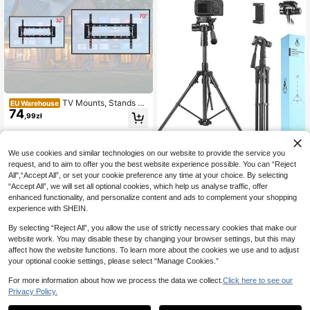
TV Mounts, Stands &
EU Warehouse
74
Turntables
,99zł
ERUIV Phone Tripod S
EU Warehouse
We use cookies and similar technologies on our website to provide the service you
116
tand, Selfie Phone Tripod, Camera T
request, and to aim to offer you the best website experience possible. You can “Reject
,10zł
ripod, Extendable Tripod Stand Perf
All",“Accept All”, or set your cookie preference any time at your choice. By selecting
ect For Selfies, Video Recordings, Li
4-5 Biz Days
“Accept All”, we will set all optional cookies, which help us analyse traffic, offer
ve Streaming, Black
enhanced functionality, and personalize content and ads to complement your shopping
experience with SHEIN.
By selecting “Reject All”, you allow the use of strictly necessary cookies that make our
website work. You may disable these by changing your browser settings, but this may
affect how the website functions. To learn more about the cookies we use and to adjust
your optional cookie settings, please select “Manage Cookies.”
For more information about how we process the data we collect.
Click here to see our
Privacy Policy.