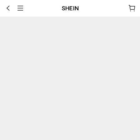
SHEIN