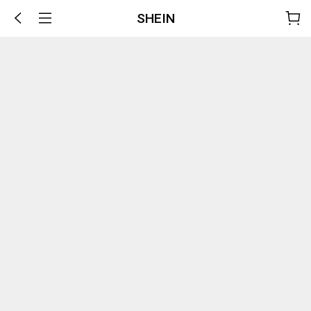
SHEIN