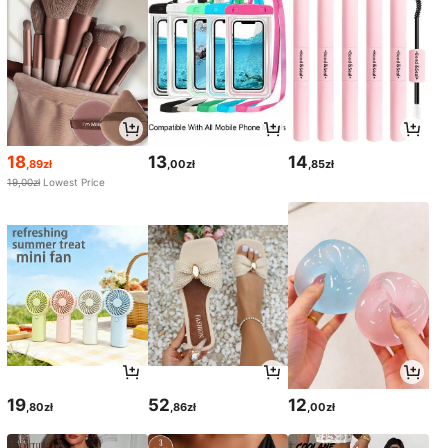
18
13
14
,89zł
,00zł
,85zł
19,00zł
Lowest Price
19
52
12
,80zł
,86zł
,00zł