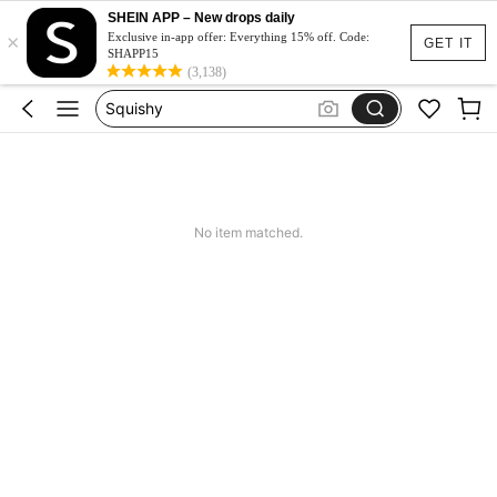
Spódniczka Festiwal
SHEIN APP – New drops daily
×
Dluga Letnia Sukienka
Exclusive in-app offer: Everything 15% off. Code:
GET IT
SHAPP15
Squishy
(3,138)
Set 2 Piece Set Women
Skirts For Women
Spódniczka Festiwal
Dluga Letnia Sukienka
No item matched.