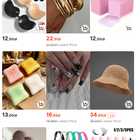
12
22
12
,00zł
,51zł
,00zł
22,52zł
Lowest Price
13
16
34
,00zł
,83zł
,00zł
-5%
16,89zł
Lowest Price
36,00zł
Lowest Price