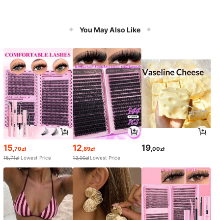
You May Also Like
15
12
19
,70zł
,89zł
,00zł
15,71zł
Lowest Price
13,00zł
Lowest Price