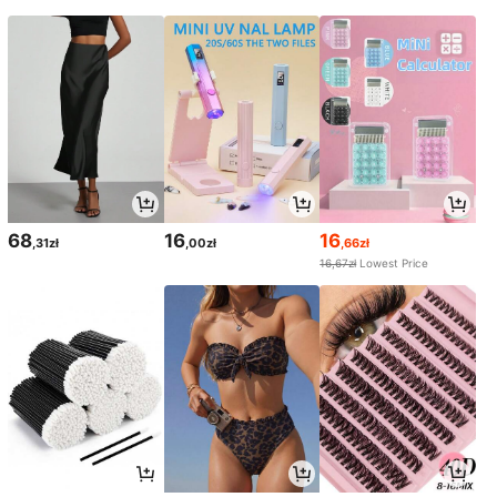
68
16
16
,31zł
,00zł
,66zł
16,67zł
Lowest Price