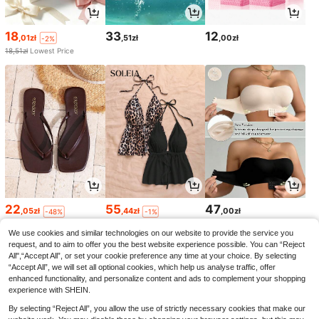
18
33
12
,01zł
,51zł
,00zł
-2%
18,51zł
Lowest Price
22
55
47
,05zł
,44zł
,00zł
-48%
-1%
42,94zł
Lowest Price
56,00zł
Lowest Price
We use cookies and similar technologies on our website to provide the service you
request, and to aim to offer you the best website experience possible. You can “Reject
All",“Accept All”, or set your cookie preference any time at your choice. By selecting
“Accept All”, we will set all optional cookies, which help us analyse traffic, offer
enhanced functionality, and personalize content and ads to complement your shopping
experience with SHEIN.
By selecting “Reject All”, you allow the use of strictly necessary cookies that make our