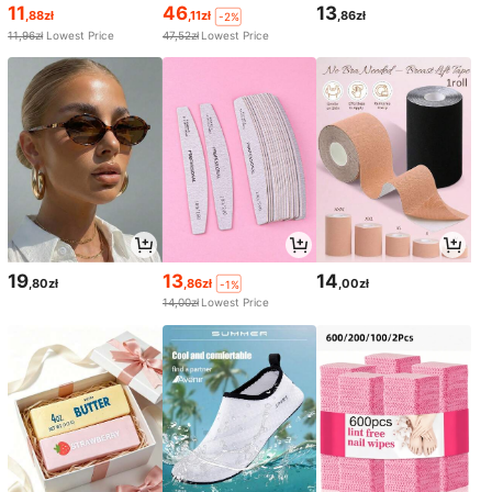
11
46
13
,88zł
,11zł
,86zł
-2%
11,96zł
Lowest Price
47,52zł
Lowest Price
19
13
14
,80zł
,86zł
,00zł
-1%
14,00zł
Lowest Price