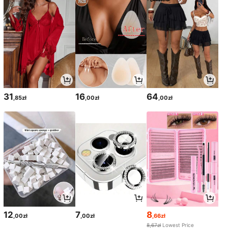
31
16
64
,85zł
,00zł
,00zł
12
7
8
,00zł
,00zł
,66zł
8,67zł
Lowest Price