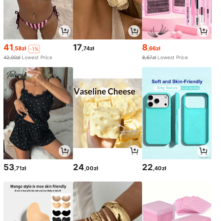
41
17
8
,58zł
,74zł
,66zł
-1%
42,00zł
Lowest Price
8,67zł
Lowest Price
53
24
22
,71zł
,00zł
,40zł