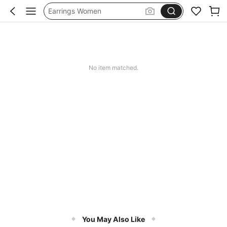
Earrings Women
Jewellery For Women
Gold Jewllery
Jewellery
No item matched.
You May Also Like