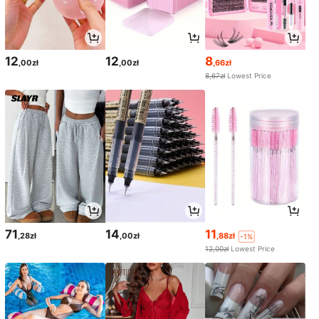
12
12
8
,00zł
,00zł
,66zł
8,67zł
Lowest Price
71
14
11
,28zł
,00zł
,88zł
-1%
12,00zł
Lowest Price