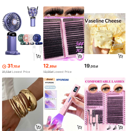
31
12
19
,10zł
,89zł
,00zł
31,13zł
Lowest Price
13,00zł
Lowest Price