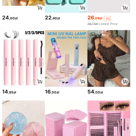
24
22
26
,00zł
,40zł
,09zł
-2%
26,73zł
Lowest Price
14
16
54
,85zł
,00zł
,00zł