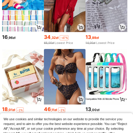
16
34
13
,96zł
,32zł
,89zł
-47%
65,00zł
Lowest Price
14,00zł
Lowest Price
18
46
13
,01zł
,11zł
,00zł
-2%
-2%
18,51zł
Lowest Price
47,52zł
Lowest Price
We use cookies and similar technologies on our website to provide the service you
request, and to aim to offer you the best website experience possible. You can “Reject
All",“Accept All”, or set your cookie preference any time at your choice. By selecting