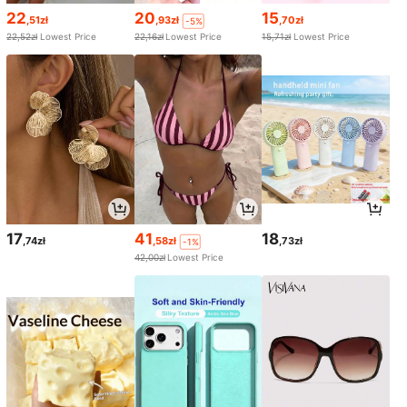
22
20
15
,51zł
,93zł
,70zł
-5%
22,52zł
Lowest Price
22,16zł
Lowest Price
15,71zł
Lowest Price
17
41
18
,74zł
,58zł
,73zł
-1%
42,00zł
Lowest Price