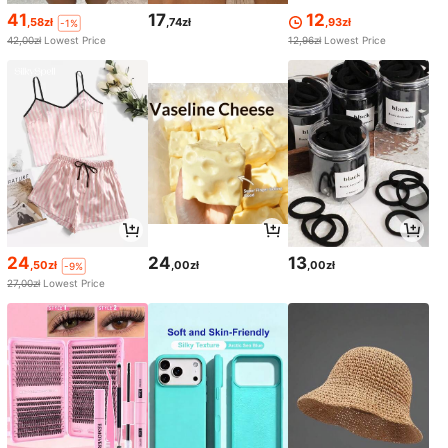
41
17
12
,58zł
,74zł
,93zł
-1%
42,00zł
Lowest Price
12,96zł
Lowest Price
24
24
13
,50zł
,00zł
,00zł
-9%
27,00zł
Lowest Price