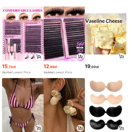
15
12
19
,70zł
,89zł
,00zł
15,71zł
Lowest Price
13,00zł
Lowest Price