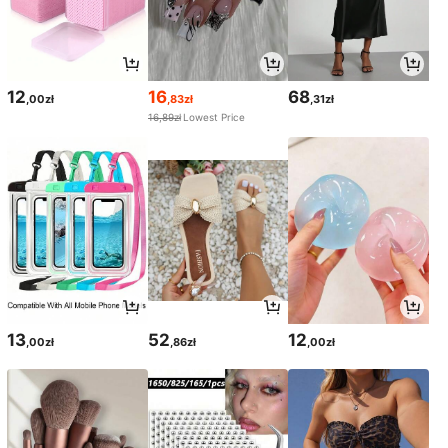
12
16
68
,00zł
,83zł
,31zł
16,89zł
Lowest Price
13
52
12
,00zł
,86zł
,00zł