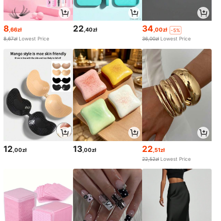
8
22
34
,66zł
,40zł
,00zł
-5%
8,67zł
Lowest Price
36,00zł
Lowest Price
12
13
22
,00zł
,00zł
,51zł
22,52zł
Lowest Price