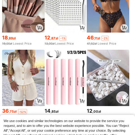
18
12
46
,89zł
,87zł
,11zł
-1%
-2%
19,00zł
Lowest Price
13,00zł
Lowest Price
47,52zł
Lowest Price
36
14
12
,75zł
,85zł
,00zł
-52%
78,00zł
Lowest Price
We use cookies and similar technologies on our website to provide the service you
request, and to aim to offer you the best website experience possible. You can “Reject
All",“Accept All”, or set your cookie preference any time at your choice. By selecting