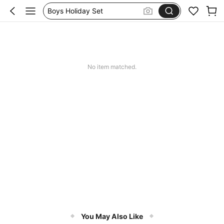
Boys Holiday Set
Boys Swim Short
Boys Swim Shorts
Boys Summer Outfits
No item matched.
You May Also Like