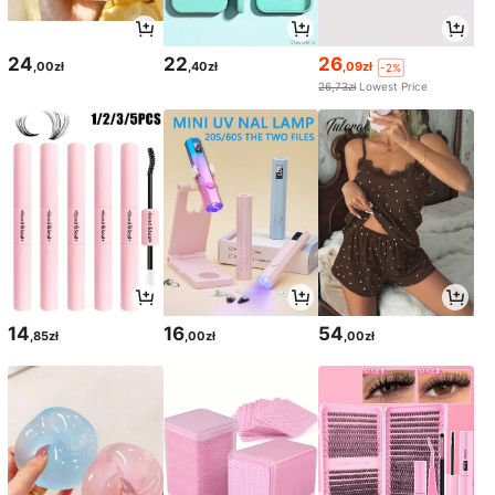
24
22
26
,00zł
,40zł
,09zł
-2%
26,73zł
Lowest Price
14
16
54
,85zł
,00zł
,00zł