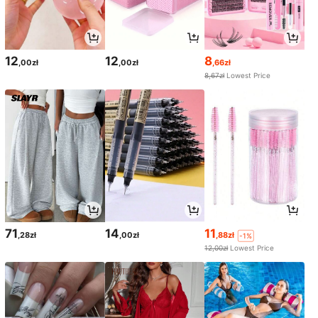
12
12
8
,00zł
,00zł
,66zł
8,67zł
Lowest Price
71
14
11
,28zł
,00zł
,88zł
-1%
12,00zł
Lowest Price