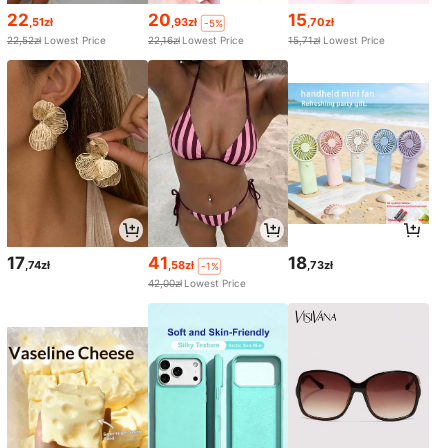
22
20
15
,51zł
,93zł
,70zł
-5%
22,52zł
Lowest Price
22,16zł
Lowest Price
15,71zł
Lowest Price
17
41
18
,74zł
,58zł
,73zł
-1%
42,00zł
Lowest Price