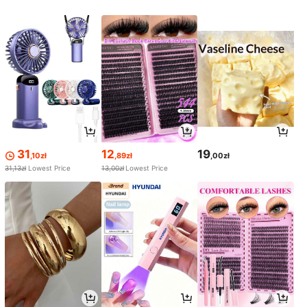
31
12
19
,10zł
,89zł
,00zł
31,13zł
Lowest Price
13,00zł
Lowest Price