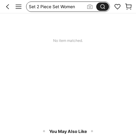
Set 2 Piece Set Women
Skirts For Women
Spódniczka Festiwal
Dluga Letnia Sukienka
No item matched.
You May Also Like