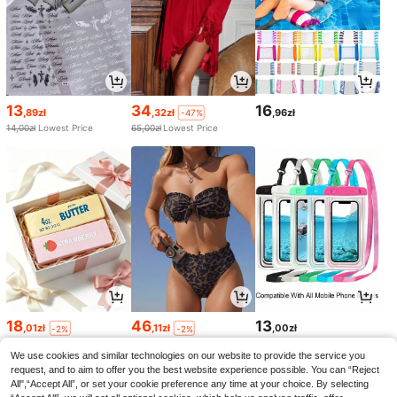
13
34
16
,89zł
,32zł
,96zł
-47%
14,00zł
Lowest Price
65,00zł
Lowest Price
18
46
13
,01zł
,11zł
,00zł
-2%
-2%
18,51zł
Lowest Price
47,52zł
Lowest Price
We use cookies and similar technologies on our website to provide the service you
request, and to aim to offer you the best website experience possible. You can “Reject
All",“Accept All”, or set your cookie preference any time at your choice. By selecting