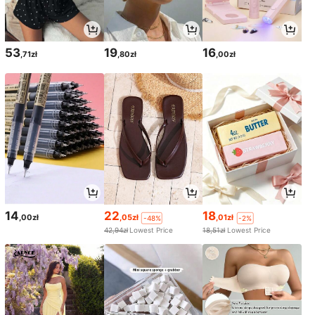
53
19
16
,71zł
,80zł
,00zł
14
22
18
,00zł
,05zł
,01zł
-48%
-2%
42,94zł
Lowest Price
18,51zł
Lowest Price