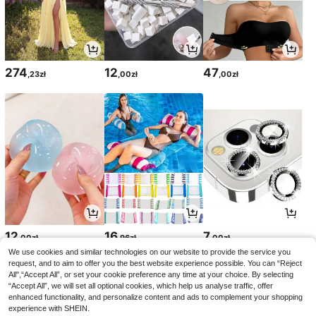
274
12
47
,23zł
,00zł
,00zł
12
16
7
,00zł
,96zł
,00zł
We use cookies and similar technologies on our website to provide the service you
request, and to aim to offer you the best website experience possible. You can “Reject
All",“Accept All”, or set your cookie preference any time at your choice. By selecting
“Accept All”, we will set all optional cookies, which help us analyse traffic, offer
enhanced functionality, and personalize content and ads to complement your shopping
experience with SHEIN.