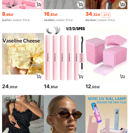
8
16
34
,66zł
,83zł
,32zł
-47%
8,67zł
Lowest Price
16,89zł
Lowest Price
65,00zł
Lowest Price
24
14
12
,00zł
,85zł
,00zł