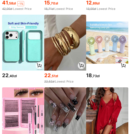
41
15
12
,58zł
,70zł
,89zł
-1%
42,00zł
Lowest Price
15,71zł
Lowest Price
13,00zł
Lowest Price
22
22
18
,40zł
,51zł
,73zł
22,52zł
Lowest Price