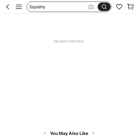
Set 2 Piece Set Women
Skirts For Women
Spódniczka Festiwal
Dluga Letnia Sukienka
No item matched.
You May Also Like