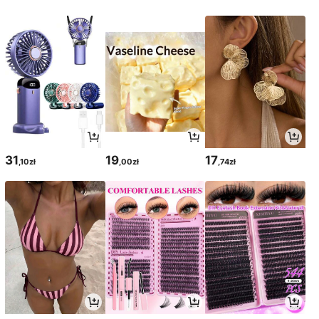
31
19
17
,10zł
,00zł
,74zł