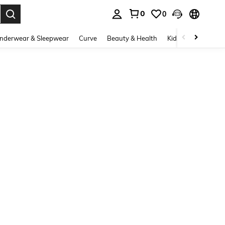
0
0
. Press Enter to select.
nderwear & Sleepwear
Curve
Beauty & Health
Kids
Shoes
Ho