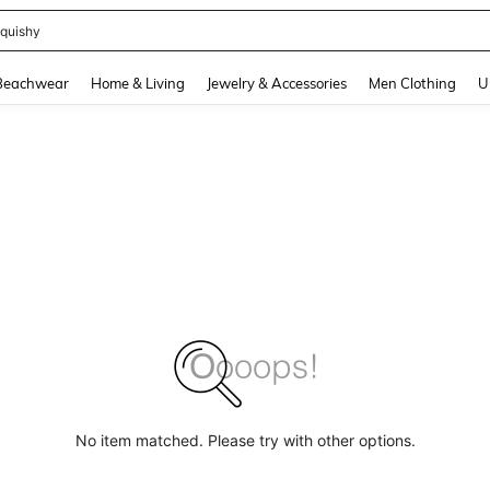
quishy
and down arrow keys to navigate search Recently Searched and Search Discovery
Beachwear
Home & Living
Jewelry & Accessories
Men Clothing
U
No item matched. Please try with other options.