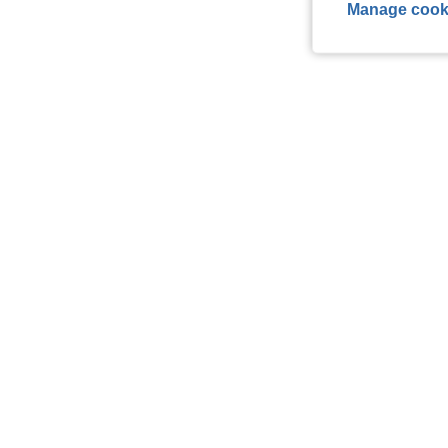
Manage cook