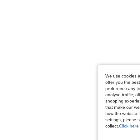
We use cookies an
offer you the best
preference any tim
analyse traffic, 
shopping experien
that make our web
how the website f
settings, please
collect.
Click here 