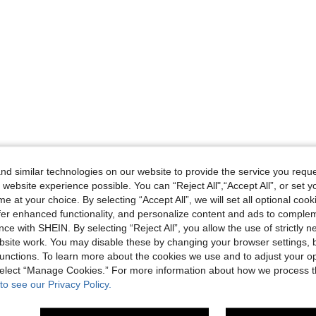
d similar technologies on our website to provide the service you reque
 website experience possible. You can “Reject All",“Accept All”, or set y
e at your choice. By selecting “Accept All”, we will set all optional coo
offer enhanced functionality, and personalize content and ads to comple
ce with SHEIN. By selecting “Reject All”, you allow the use of strictly 
site work. You may disable these by changing your browser settings, b
unctions. To learn more about the cookies we use and to adjust your op
 select “Manage Cookies.” For more information about how we process 
to see our Privacy Policy.