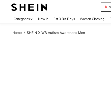
S
Use up 
Categories
New In
Est 3 Biz Days
Women Clothing
Home
SHEIN X WB Autism Awareness Men
/