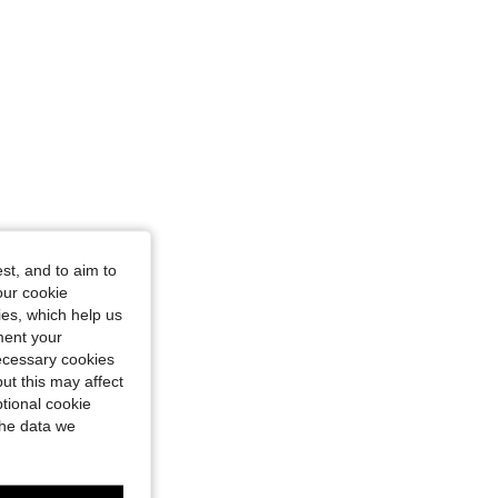
st, and to aim to
our cookie
kies, which help us
ment your
necessary cookies
ut this may affect
tional cookie
the data we