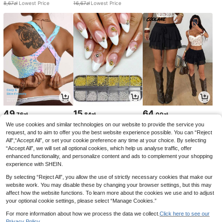
8,67zł
Lowest Price
16,67zł
Lowest Price
49
15
64
,76zł
,84zł
,00zł
We use cookies and similar technologies on our website to provide the service you
request, and to aim to offer you the best website experience possible. You can “Reject
All",“Accept All”, or set your cookie preference any time at your choice. By selecting
“Accept All”, we will set all optional cookies, which help us analyse traffic, offer
enhanced functionality, and personalize content and ads to complement your shopping
experience with SHEIN.
By selecting “Reject All”, you allow the use of strictly necessary cookies that make our
website work. You may disable these by changing your browser settings, but this may
affect how the website functions. To learn more about the cookies we use and to adjust
your optional cookie settings, please select “Manage Cookies.”
For more information about how we process the data we collect.
Click here to see our
Privacy Policy.