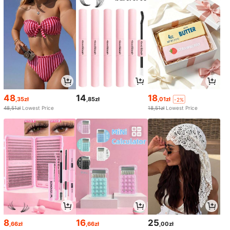
48
14
18
,35zł
,85zł
,01zł
-2%
48,51zł
Lowest Price
18,51zł
Lowest Price
8
16
25
,66zł
,66zł
,00zł