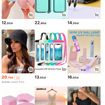
12
22
14
,00zł
,40zł
,00zł
20
13
16
,75zł
,00zł
,00zł
-3%
21,51zł
Lowest Price