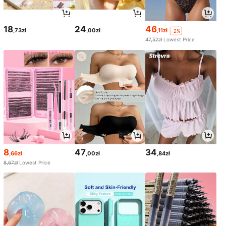
18
24
46
,73zł
,00zł
,11zł
-2%
47,52zł
Lowest Price
8
47
34
,66zł
,00zł
,84zł
8,67zł
Lowest Price