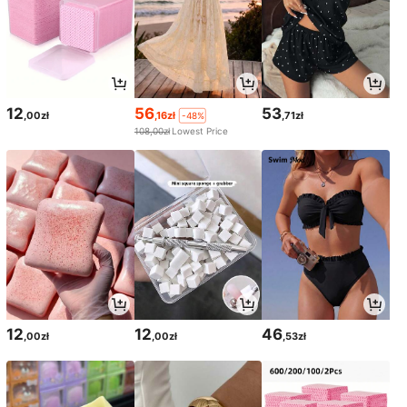
12
56
53
,00zł
,16zł
,71zł
-48%
108,00zł
Lowest Price
12
12
46
,00zł
,00zł
,53zł