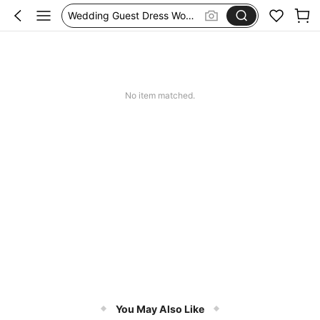
Wedding Guest Dress Women
Shorts
Festival Outfits Women
Bikini
No item matched.
You May Also Like