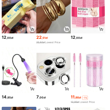
12
22
12
,00zł
,51zł
,00zł
22,52zł
Lowest Price
14
7
11
,85zł
,00zł
,88zł
-1%
12,00zł
Lowest Price