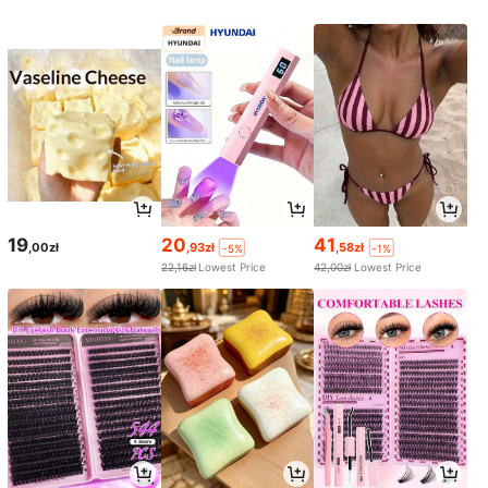
19
20
41
,00zł
,93zł
,58zł
-5%
-1%
22,16zł
Lowest Price
42,00zł
Lowest Price