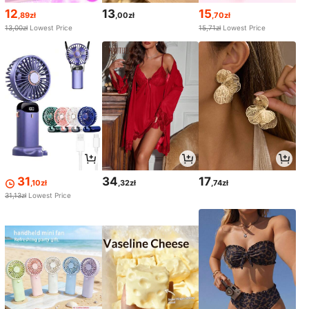
12
13
15
,89zł
,00zł
,70zł
13,00zł
Lowest Price
15,71zł
Lowest Price
31
34
17
,10zł
,32zł
,74zł
31,13zł
Lowest Price