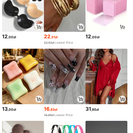
12
22
12
,00zł
,51zł
,00zł
22,52zł
Lowest Price
13
16
31
,00zł
,83zł
,85zł
16,89zł
Lowest Price