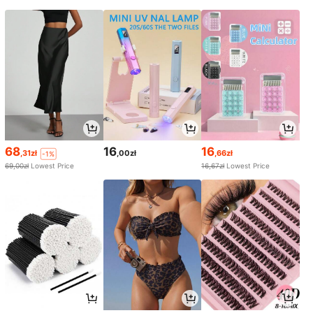
68
16
16
,31zł
,00zł
,66zł
-1%
69,00zł
Lowest Price
16,67zł
Lowest Price