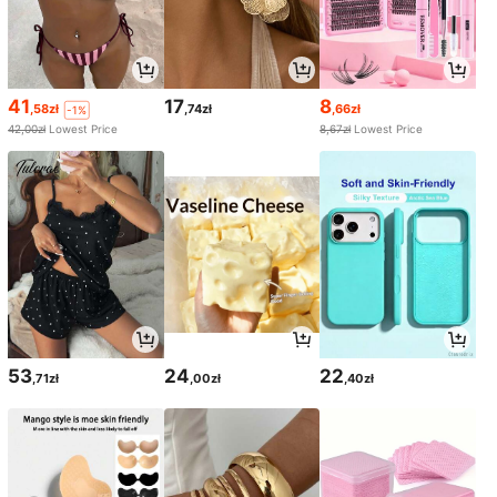
41
17
8
,58zł
,74zł
,66zł
-1%
42,00zł
Lowest Price
8,67zł
Lowest Price
53
24
22
,71zł
,00zł
,40zł