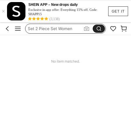
Dluga Letnia Sukienka
SHEIN APP – New drops daily
×
Squishy
Exclusive in-app offer: Everything 15% off. Code:
GET IT
SHAPP15
Set 2 Piece Set Women
(3,138)
Skirts For Women
Spódniczka Festiwal
Dluga Letnia Sukienka
No item matched.