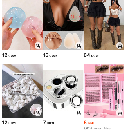
12
16
64
,00zł
,00zł
,00zł
12
7
8
,00zł
,00zł
,66zł
8,67zł
Lowest Price