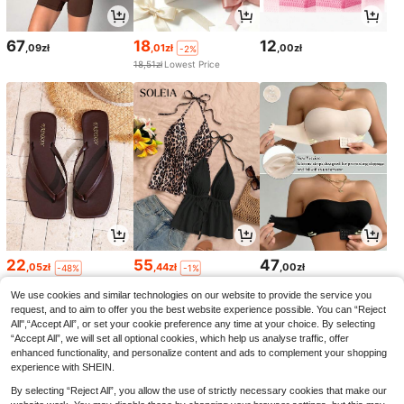
67
18
12
,09zł
,01zł
,00zł
-2%
18,51zł
Lowest Price
22
55
47
,05zł
,44zł
,00zł
-48%
-1%
42,94zł
Lowest Price
56,00zł
Lowest Price
We use cookies and similar technologies on our website to provide the service you
request, and to aim to offer you the best website experience possible. You can “Reject
All",“Accept All”, or set your cookie preference any time at your choice. By selecting
“Accept All”, we will set all optional cookies, which help us analyse traffic, offer
enhanced functionality, and personalize content and ads to complement your shopping
experience with SHEIN.
By selecting “Reject All”, you allow the use of strictly necessary cookies that make our