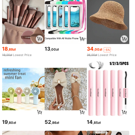
18
13
34
,89zł
,00zł
,00zł
-5%
19,00zł
Lowest Price
36,00zł
Lowest Price
19
52
14
,80zł
,86zł
,85zł