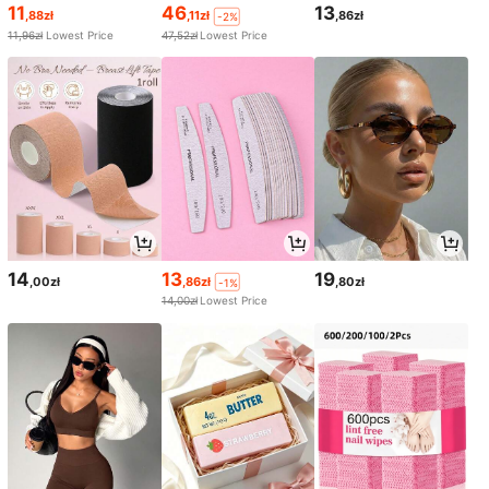
11
46
13
,88zł
,11zł
,86zł
-2%
11,96zł
Lowest Price
47,52zł
Lowest Price
14
13
19
,00zł
,86zł
,80zł
-1%
14,00zł
Lowest Price