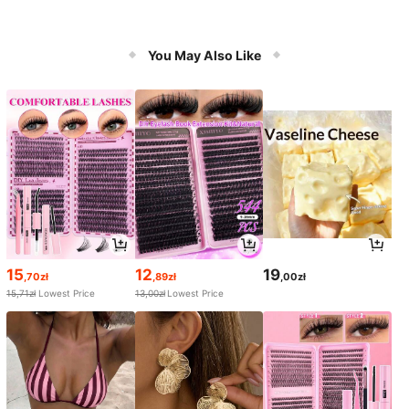
You May Also Like
15
12
19
,70zł
,89zł
,00zł
15,71zł
Lowest Price
13,00zł
Lowest Price