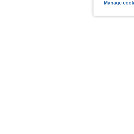
Manage cook