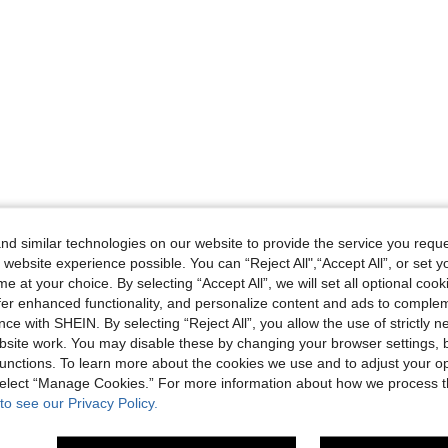
d similar technologies on our website to provide the service you reque
 website experience possible. You can “Reject All",“Accept All”, or set y
e at your choice. By selecting “Accept All”, we will set all optional coo
offer enhanced functionality, and personalize content and ads to comple
ce with SHEIN. By selecting “Reject All”, you allow the use of strictly 
site work. You may disable these by changing your browser settings, b
unctions. To learn more about the cookies we use and to adjust your op
 select “Manage Cookies.” For more information about how we process 
to see our Privacy Policy.