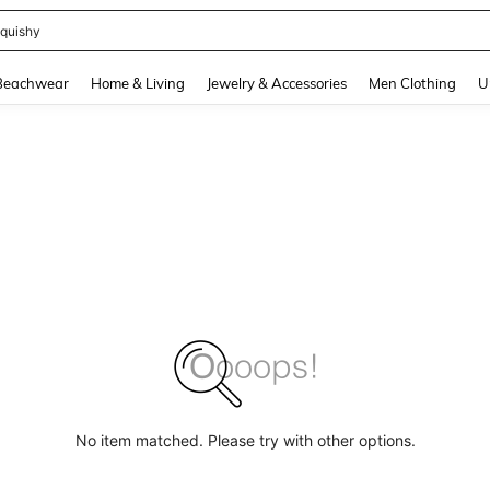
quishy
and down arrow keys to navigate search Recently Searched and Search Discovery
Beachwear
Home & Living
Jewelry & Accessories
Men Clothing
U
No item matched. Please try with other options.