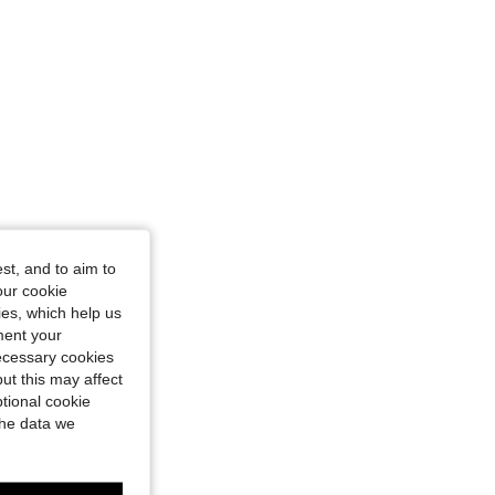
st, and to aim to
our cookie
kies, which help us
ment your
necessary cookies
ut this may affect
tional cookie
the data we