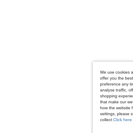
We use cookies an
offer you the best
preference any tim
analyse traffic, 
shopping experien
that make our web
how the website f
settings, please
collect.
Click here 