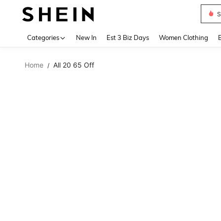
S
Use up 
Categories
New In
Est 3 Biz Days
Women Clothing
Home
All 20 65 Off
/