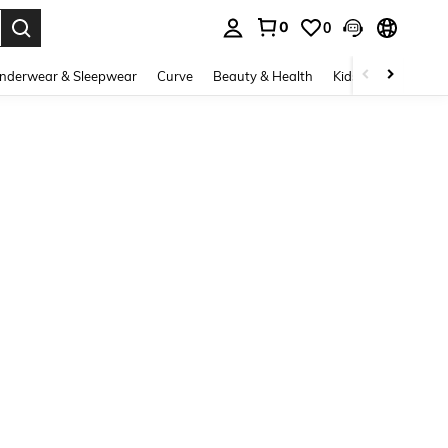
0
0
. Press Enter to select.
nderwear & Sleepwear
Curve
Beauty & Health
Kids
Shoes
Ho