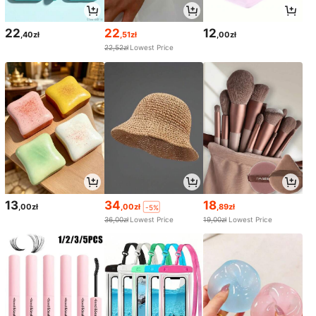
22
22
12
,40zł
,51zł
,00zł
22,52zł
Lowest Price
13
34
18
,00zł
,00zł
,89zł
-5%
36,00zł
Lowest Price
19,00zł
Lowest Price