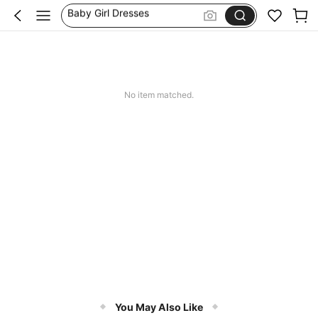
Baby Girl Winter Clothes
Baby Girl Summer Holidays
Matching Mum And Daughter Outfit
Baby Girls Clothes
No item matched.
You May Also Like