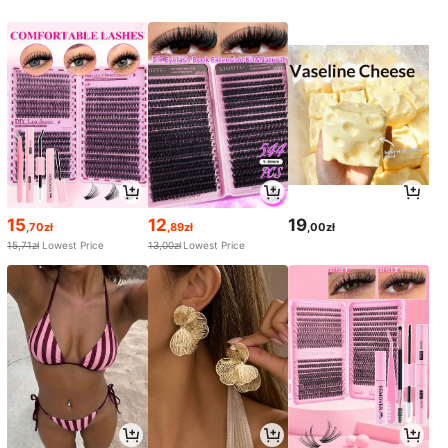
15
12
19
,70zł
,89zł
,00zł
15,71zł
Lowest Price
13,00zł
Lowest Price