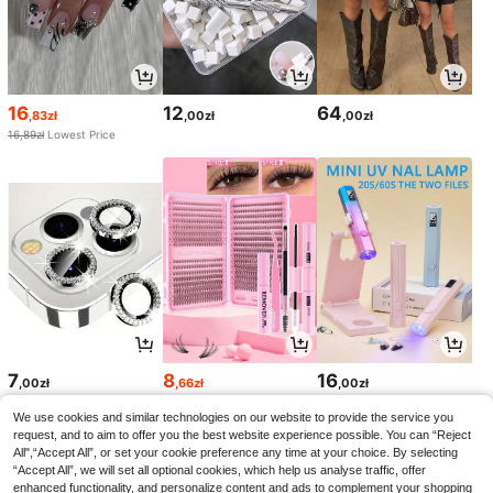
16
12
64
,83zł
,00zł
,00zł
16,89zł
Lowest Price
7
8
16
,00zł
,66zł
,00zł
8,67zł
Lowest Price
We use cookies and similar technologies on our website to provide the service you
request, and to aim to offer you the best website experience possible. You can “Reject
All",“Accept All”, or set your cookie preference any time at your choice. By selecting
“Accept All”, we will set all optional cookies, which help us analyse traffic, offer
enhanced functionality, and personalize content and ads to complement your shopping