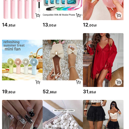
14
13
12
,85zł
,00zł
,00zł
19
52
31
,80zł
,86zł
,85zł