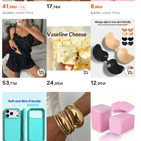
41
17
8
,58zł
,74zł
,66zł
-1%
42,00zł
Lowest Price
8,67zł
Lowest Price
53
24
12
,71zł
,00zł
,00zł